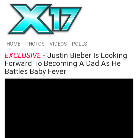
HOME
PHOTOS
VIDEOS
POLLS
EXCLUSIVE
- Justin Bieber Is Looking
Forward To Becoming A Dad As He
Battles Baby Fever