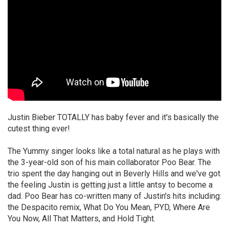
Justin Bieber TOTALLY has baby fever and it's basically the
cutest thing ever!
The Yummy singer looks like a total natural as he plays with
the 3-year-old son of his main collaborator Poo Bear. The
trio spent the day hanging out in Beverly Hills and we've got
the feeling Justin is getting just a little antsy to become a
dad. Poo Bear has co-written many of Justin's hits including:
the Despacito remix, What Do You Mean, PYD, Where Are
You Now, All That Matters, and Hold Tight.