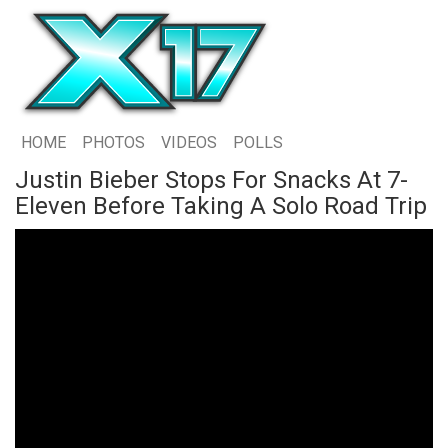
HOME
PHOTOS
VIDEOS
POLLS
Justin Bieber Stops For Snacks At 7-
Eleven Before Taking A Solo Road Trip