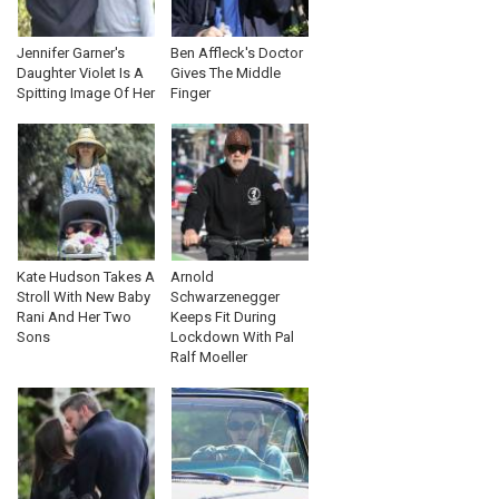
Jennifer Garner's
Ben Affleck's Doctor
Daughter Violet Is A
Gives The Middle
Spitting Image Of Her
Finger
Kate Hudson Takes A
Arnold
Stroll With New Baby
Schwarzenegger
Rani And Her Two
Keeps Fit During
Sons
Lockdown With Pal
Ralf Moeller