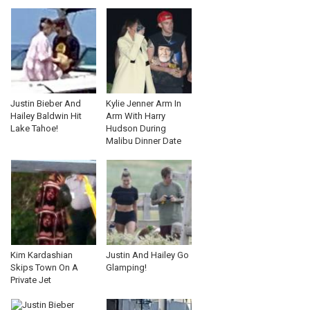
Justin Bieber And
Kylie Jenner Arm In
Hailey Baldwin Hit
Arm With Harry
Lake Tahoe!
Hudson During
Malibu Dinner Date
Kim Kardashian
Justin And Hailey Go
Skips Town On A
Glamping!
Private Jet