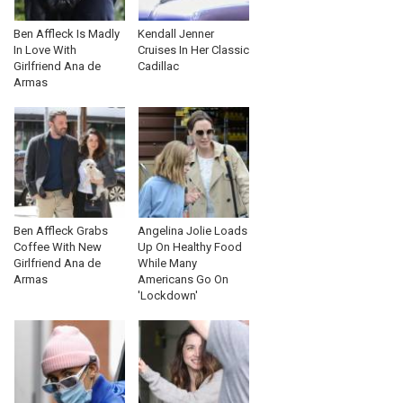
Ben Affleck Is Madly
Kendall Jenner
In Love With
Cruises In Her Classic
Girlfriend Ana de
Cadillac
Armas
Ben Affleck Grabs
Angelina Jolie Loads
Coffee With New
Up On Healthy Food
Girlfriend Ana de
While Many
Armas
Americans Go On
'Lockdown'