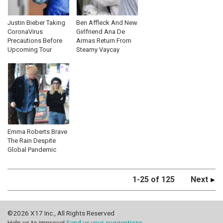
Justin Bieber Taking
Ben Affleck And New
CoronaVirus
Girlfriend Ana De
Precautions Before
Armas Return From
Upcoming Tour
Steamy Vaycay
Emma Roberts Brave
The Rain Despite
Global Pandemic
1-25 of 125
Next
©2026 X17 Inc., All Rights Reserved
Help us to improve!
Send us your suggestions