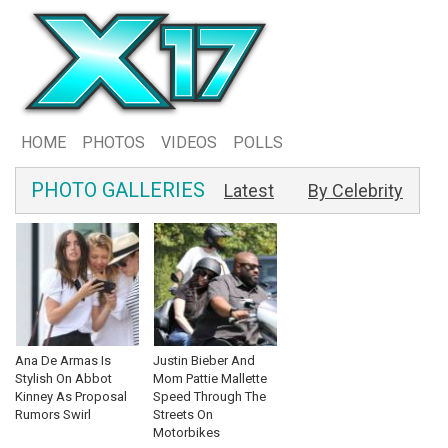
HOME
PHOTOS
VIDEOS
POLLS
PHOTO GALLERIES
Latest
By Celebrity
Ana De Armas Is
Justin Bieber And
Stylish On Abbot
Mom Pattie Mallette
Kinney As Proposal
Speed Through The
Rumors Swirl
Streets On
Motorbikes