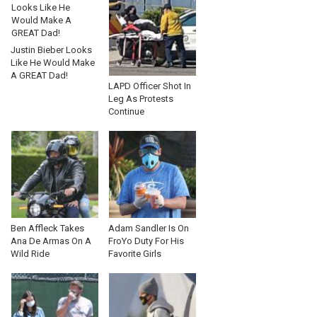
Justin Bieber Looks
Like He Would Make
A GREAT Dad!
LAPD Officer Shot In
Leg As Protests
Continue
Ben Affleck Takes
Adam Sandler Is On
Ana De Armas On A
FroYo Duty For His
Wild Ride
Favorite Girls