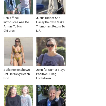
Ben Affleck
Justin Bieber And
Introduces Ana De
Hailey Baldwin Make
Armas To His
Triumphant Return To
Children
L.A.
Sofia Richie Shows
Jennifer Garner Stays
Off Her Sexy Beach
Positive During
Bod
Lockdown