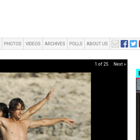
PHOTOS
VIDEOS
ARCHIVES
POLLS
ABOUT US
1 of 25
Next »