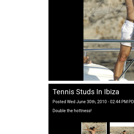
Tennis Studs In Ibiza
Posted Wed June 30th, 2010 - 02:44 PM P
Double the hottness!