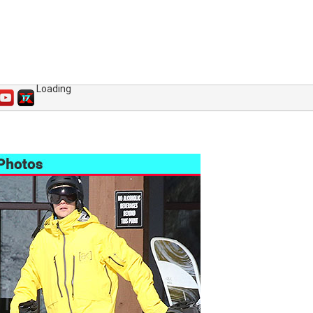
Loading