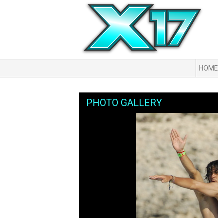
HOME
PHOTO GALLERY