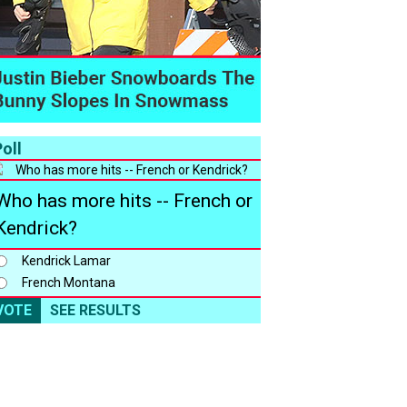
oll
Who has more hits -- French or
Kendrick?
Kendrick Lamar
French Montana
VOTE
SEE RESULTS