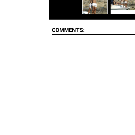
COMMENTS: