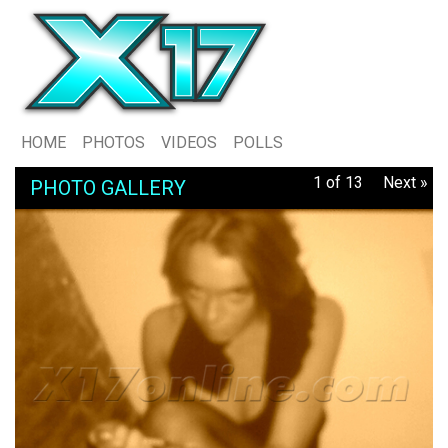
HOME
PHOTOS
VIDEOS
POLLS
1 of 13
Next »
PHOTO GALLERY