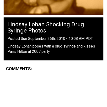
Lindsay Lohan Shocking Drug
Syringe Photos
Posted Sun September 26th, 2010 - 10:08 AM PDT
Lindsay Lohan poses with a drug syringe and kisses
Paris Hilton at 2007 party.
COMMENTS: