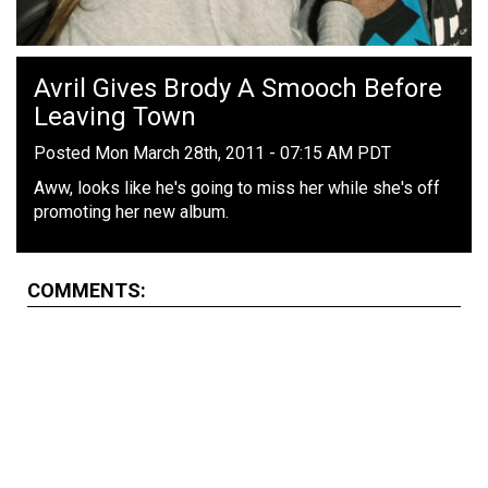
Avril Gives Brody A Smooch Before
Leaving Town
Posted Mon March 28th, 2011 - 07:15 AM PDT
Aww, looks like he's going to miss her while she's off
promoting her new album.
COMMENTS: