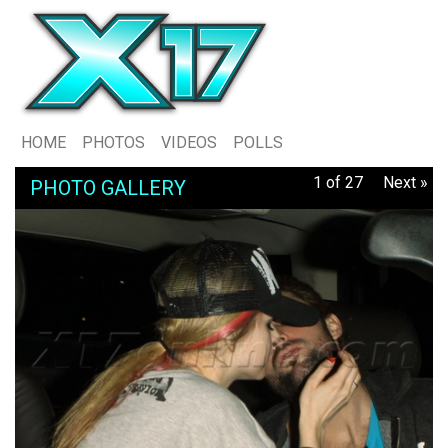
HOME
PHOTOS
VIDEOS
POLLS
1 of 27
Next »
PHOTO GALLERY