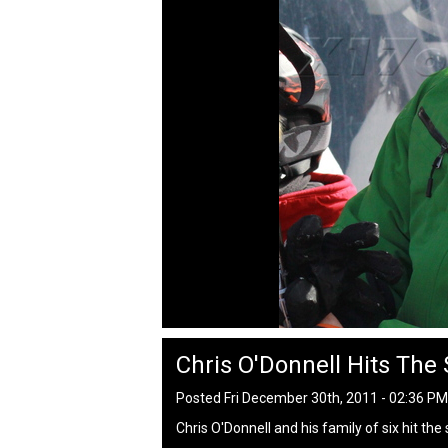
Chris O'Donnell Hits The
Posted Fri December 30th, 2011 - 02:36 P
Chris O'Donnell and his family of six hit th