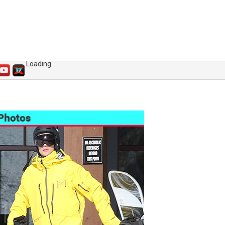
Loading