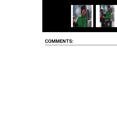
COMMENTS: