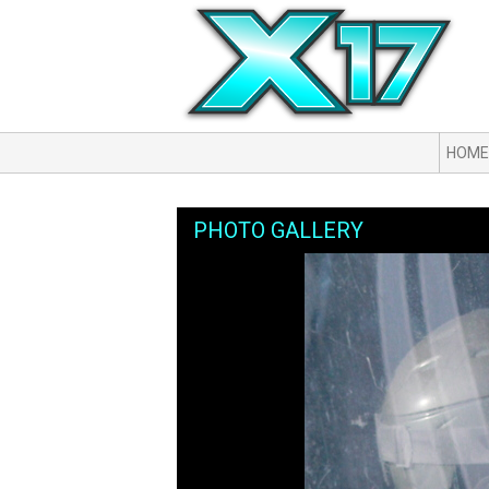
HOME
PHOTO GALLERY