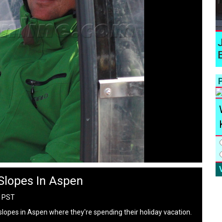
P
 Slopes In Aspen
M PST
e slopes in Aspen where they're spending their holiday vacation.