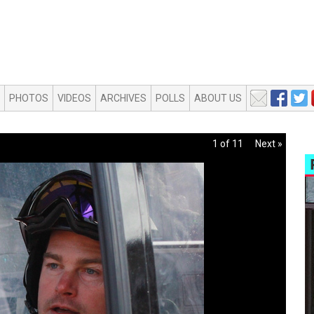
PHOTOS
VIDEOS
ARCHIVES
POLLS
ABOUT US
1 of 11
Next »