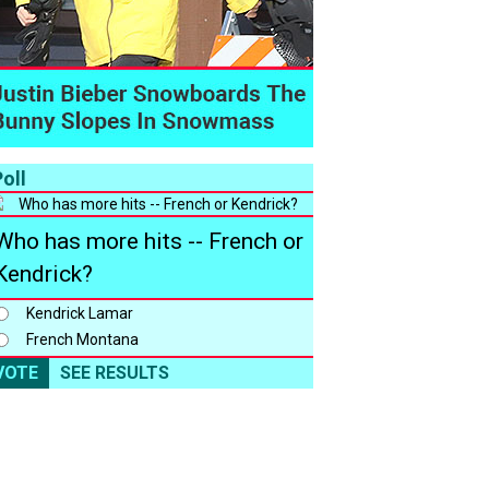
oll
Who has more hits -- French or
Kendrick?
Kendrick Lamar
French Montana
VOTE
SEE RESULTS