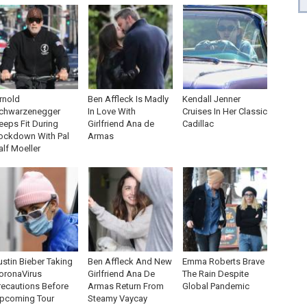
rnold
Ben Affleck Is Madly
Kendall Jenner
chwarzenegger
In Love With
Cruises In Her Classic
eeps Fit During
Girlfriend Ana de
Cadillac
ockdown With Pal
Armas
alf Moeller
ustin Bieber Taking
Ben Affleck And New
Emma Roberts Brave
oronaVirus
Girlfriend Ana De
The Rain Despite
recautions Before
Armas Return From
Global Pandemic
pcoming Tour
Steamy Vaycay