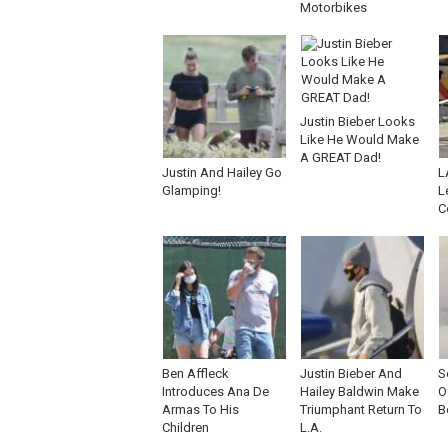
Motorbikes
Justin Bieber Looks
Like He Would Make
A GREAT Dad!
Justin And Hailey Go
L
Glamping!
L
C
Ben Affleck
Justin Bieber And
S
Introduces Ana De
Hailey Baldwin Make
O
Armas To His
Triumphant Return To
B
Children
L.A.