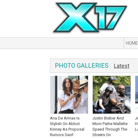
HOME
PHOTO GALLERIES
Latest
Ana De Armas Is
Justin Bieber And
J
Stylish On Abbot
Mom Pattie Mallette
H
Kinney As Proposal
Speed Through The
L
Rumors Swirl
Streets On