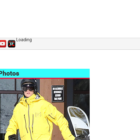
Loading