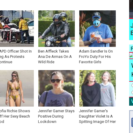
P
APD Officer Shot In
Ben Affleck Takes
Adam Sandler Is On
eg As Protests
Ana De Armas On A
FroYo Duty For His
ontinue
Wild Ride
Favorite Girls
ofia Richie Shows
Jennifer Garner Stays
Jennifer Garner's
ff Her Sexy Beach
Positive During
Daughter Violet Is A
od
Lockdown
Spitting Image Of Her