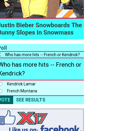
oll
Who has more hits -- French or
Kendrick?
Kendrick Lamar
French Montana
VOTE
SEE RESULTS