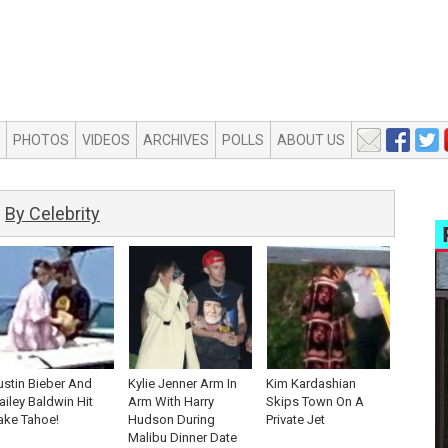
PHOTOS
VIDEOS
ARCHIVES
POLLS
ABOUT US
By Celebrity
ustin Bieber And
Kylie Jenner Arm In
Kim Kardashian
ailey Baldwin Hit
Arm With Harry
Skips Town On A
ake Tahoe!
Hudson During
Private Jet
Malibu Dinner Date