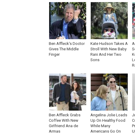
Ben Affleck's Doctor
Kate Hudson Takes A
A
Gives The Middle
Stroll With New Baby
S
Finger
Rani And Her Two
K
Sons
L
R
Ben Affleck Grabs
Angelina Jolie Loads
J
Coffee With New
Up On Healthy Food
C
Girlfriend Ana de
While Many
P
Armas
Americans Go On
U