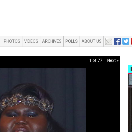
PHOTOS
VIDEOS
ARCHIVES
POLLS
ABOUT US
1 of 77
Next »