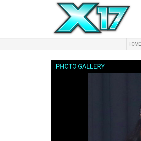
HOME
PHOTO GALLERY