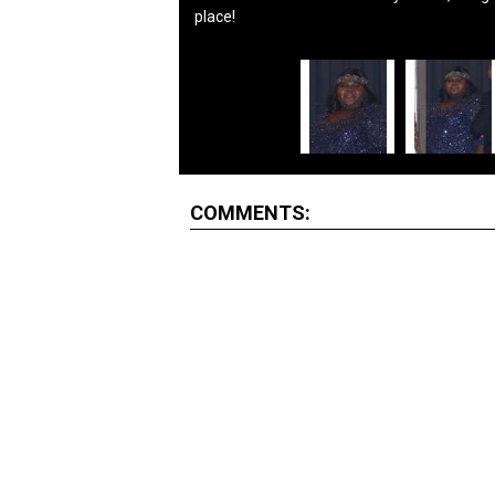
place!
COMMENTS: