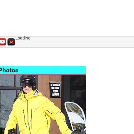
Loading