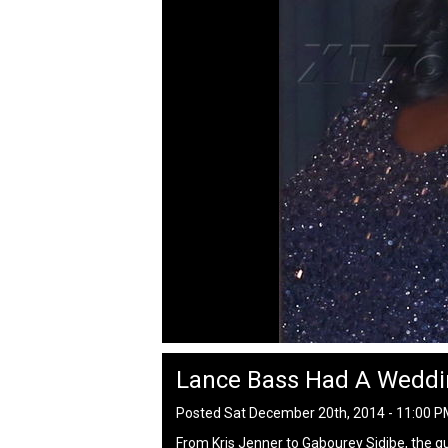
Lance Bass Had A Weddi
Posted Sat December 20th, 2014 - 11:00 
From Kris Jenner to Gabourey Sidibe, the g