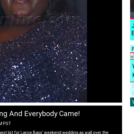
P
ng And Everybody Came!
PM PST
uest list for Lance Bass' weekend wedding as wall over the