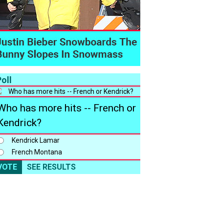
oll
Who has more hits -- French or
Kendrick?
Kendrick Lamar
French Montana
VOTE
SEE RESULTS