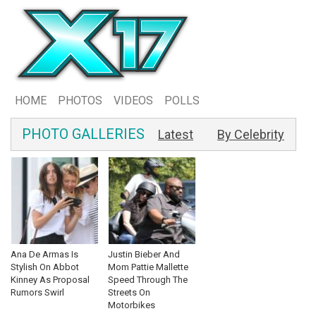
HOME
PHOTOS
VIDEOS
POLLS
PHOTO GALLERIES
Latest
By Celebrity
Ana De Armas Is
Justin Bieber And
Stylish On Abbot
Mom Pattie Mallette
Kinney As Proposal
Speed Through The
Rumors Swirl
Streets On
Motorbikes