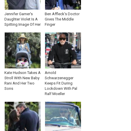
Jennifer Garner's
Ben Affleck's Doctor
Daughter Violet Is A
Gives The Middle
Spitting Image Of Her
Finger
Kate Hudson Takes A
Arnold
Stroll With New Baby
Schwarzenegger
Rani And Her Two
Keeps Fit During
Sons
Lockdown With Pal
Ralf Moeller