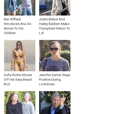
Ben Affleck
Justin Bieber And
Introduces Ana De
Hailey Baldwin Make
Armas To His
Triumphant Return To
Children
L.A.
Sofia Richie Shows
Jennifer Garner Stays
Off Her Sexy Beach
Positive During
Bod
Lockdown