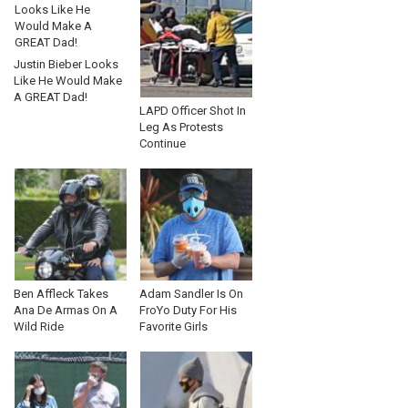
Justin Bieber Looks
Like He Would Make
A GREAT Dad!
LAPD Officer Shot In
Leg As Protests
Continue
Ben Affleck Takes
Adam Sandler Is On
Ana De Armas On A
FroYo Duty For His
Wild Ride
Favorite Girls