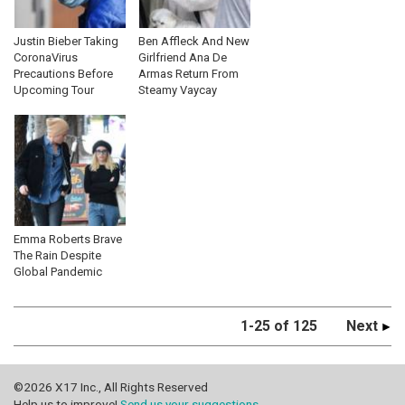
Justin Bieber Taking
Ben Affleck And New
CoronaVirus
Girlfriend Ana De
Precautions Before
Armas Return From
Upcoming Tour
Steamy Vaycay
Emma Roberts Brave
The Rain Despite
Global Pandemic
1-25 of 125
Next
©2026 X17 Inc., All Rights Reserved
Help us to improve!
Send us your suggestions