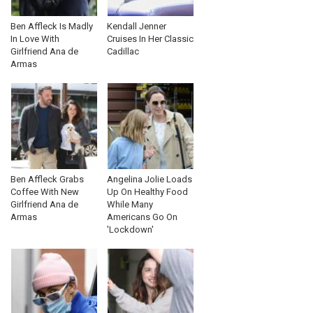
Ben Affleck Is Madly
Kendall Jenner
In Love With
Cruises In Her Classic
Girlfriend Ana de
Cadillac
Armas
Ben Affleck Grabs
Angelina Jolie Loads
Coffee With New
Up On Healthy Food
Girlfriend Ana de
While Many
Armas
Americans Go On
'Lockdown'