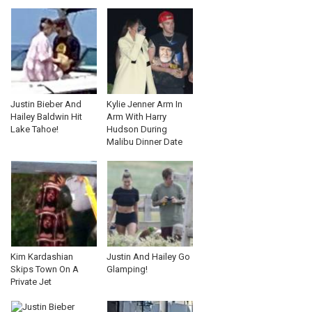
Justin Bieber And
Kylie Jenner Arm In
Hailey Baldwin Hit
Arm With Harry
Lake Tahoe!
Hudson During
Malibu Dinner Date
Kim Kardashian
Justin And Hailey Go
Skips Town On A
Glamping!
Private Jet