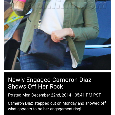
Newly Engaged Cameron Diaz
Shows Off Her Rock!
Posted Mon December 22nd, 2014 - 05:41 PM PST
Cameron Diaz stepped out on Monday and showed off
what appears to be her engagement ring!