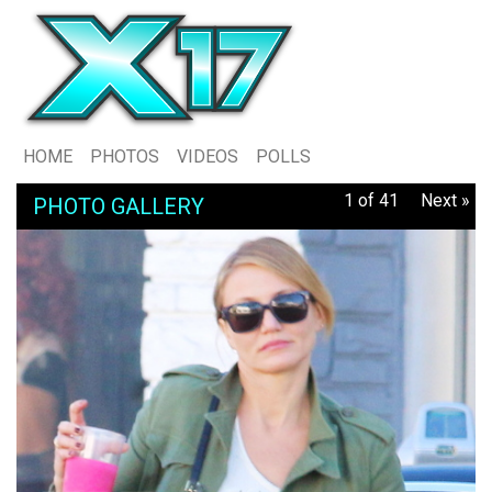
HOME
PHOTOS
VIDEOS
POLLS
1 of 41
Next »
PHOTO GALLERY