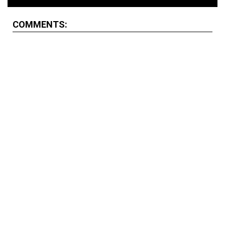
COMMENTS: