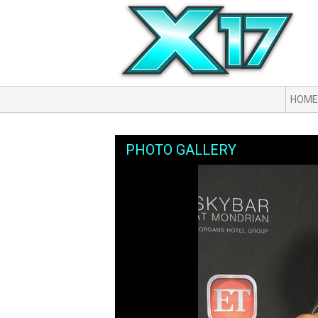
HOME
PHOTO GALLERY