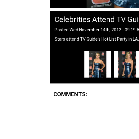
Celebrities Attend TV Gui
Posted Wed November 14th, 2012 - 09:19
Stars attend TV Guide's Hot List Party in LA.
COMMENTS: