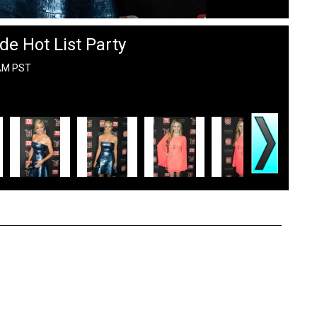
de Hot List Party
 AM PST