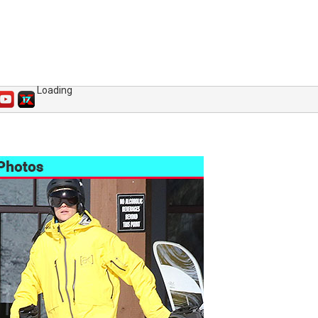
Loading