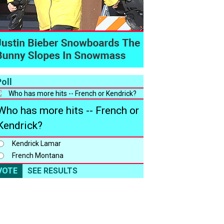
oll
Who has more hits -- French or
Kendrick?
Kendrick Lamar
French Montana
VOTE
SEE RESULTS