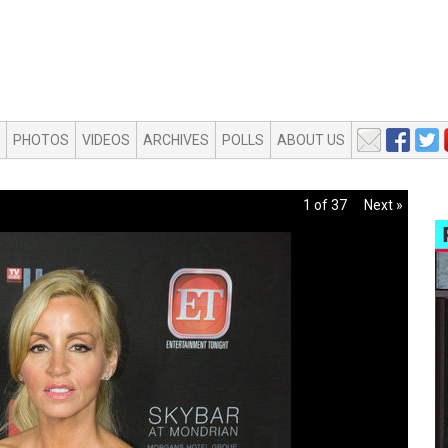
PHOTOS
VIDEOS
ARCHIVES
POLLS
ABOUT US
1 of 37
Next »