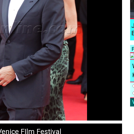
P
enice FIlm Festival