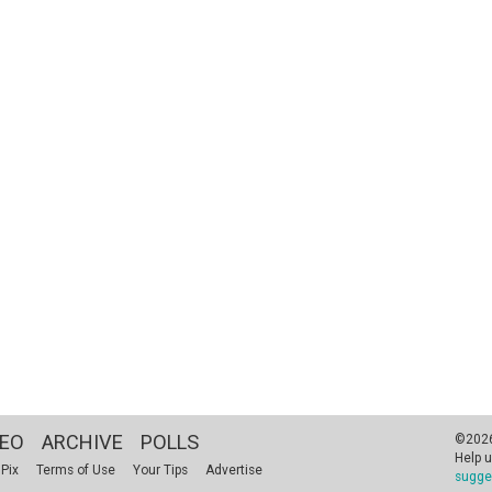
DEO
ARCHIVE
POLLS
©2026 
Help u
 Pix
Terms of Use
Your Tips
Advertise
sugge