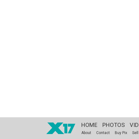
HOME
PHOTOS
VI
About
Contact
Buy Pix
Sell