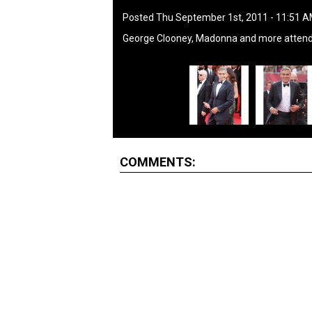
Posted Thu September 1st, 2011 - 11:51 
George Clooney, Madonna and more attend
COMMENTS: