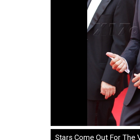
Stars Come Out For The V