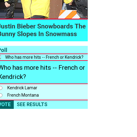
oll
Who has more hits -- French or
Kendrick?
Kendrick Lamar
French Montana
VOTE
SEE RESULTS