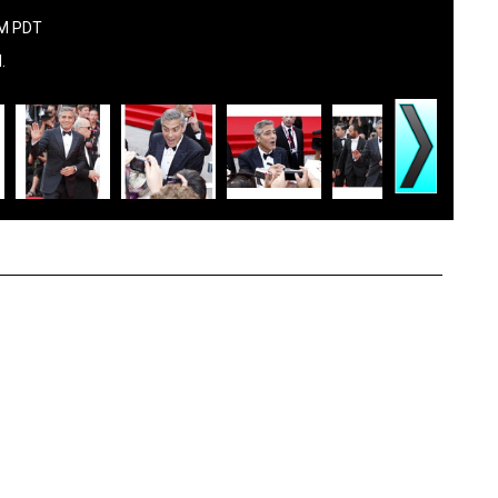
AM PDT
.