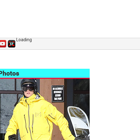
Loading