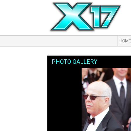
HOME
PHOTO GALLERY