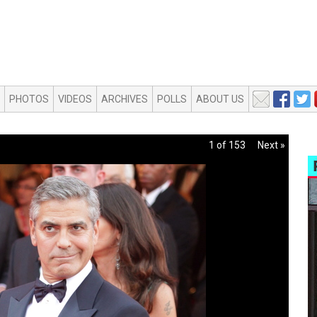
PHOTOS
VIDEOS
ARCHIVES
POLLS
ABOUT US
1 of 153
Next »