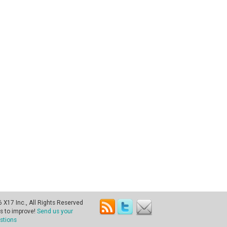
X17 Inc., All Rights Reserved
s to improve!
Send us your
stions