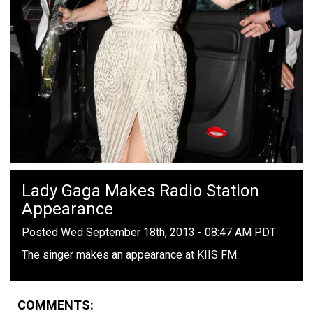
Lady Gaga Makes Radio Station
Appearance
Posted Wed September 18th, 2013 - 08:47 AM PDT
The singer makes an appearance at KIIS FM.
COMMENTS: