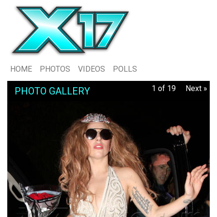
HOME
PHOTOS
VIDEOS
POLLS
1 of 19
Next »
PHOTO GALLERY