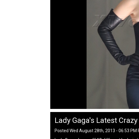
Lady Gaga's Latest Crazy
Posted Wed August 28th, 2013 - 06:53 PM