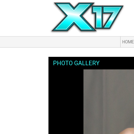
HOME
PHOTO GALLERY