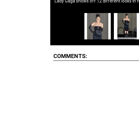
Lady Gaga shows off 12 different looks in 
COMMENTS: