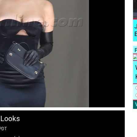
P
 Looks
 PDT