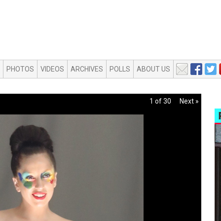
PHOTOS
VIDEOS
ARCHIVES
POLLS
ABOUT US
1 of 30
Next »