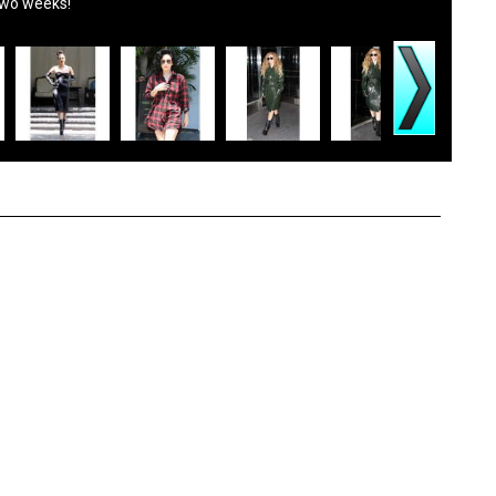
two weeks!