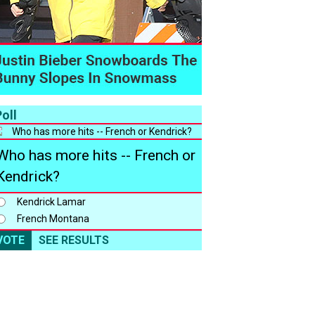
oll
Who has more hits -- French or
Kendrick?
Kendrick Lamar
French Montana
VOTE
SEE RESULTS