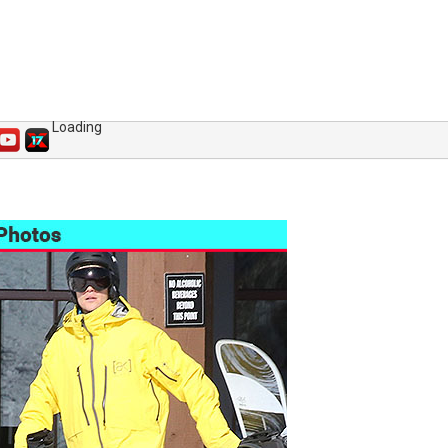
Loading