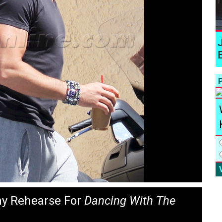
P
ny Rehearse For
Dancing With The