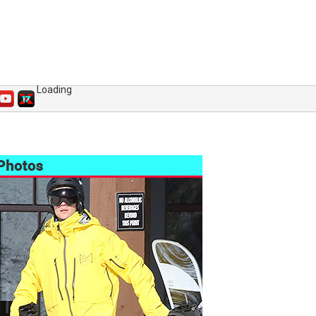
Loading