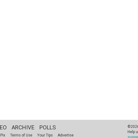
DEO
ARCHIVE
POLLS
©2026 
Help u
 Pix
Terms of Use
Your Tips
Advertise
sugge