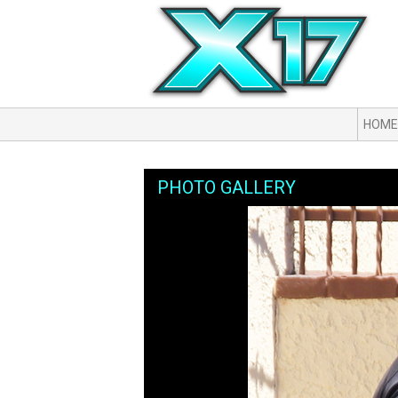
HOME
PHOTO GALLERY