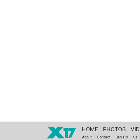
HOME
PHOTOS
VI
About
Contact
Buy Pix
Sell