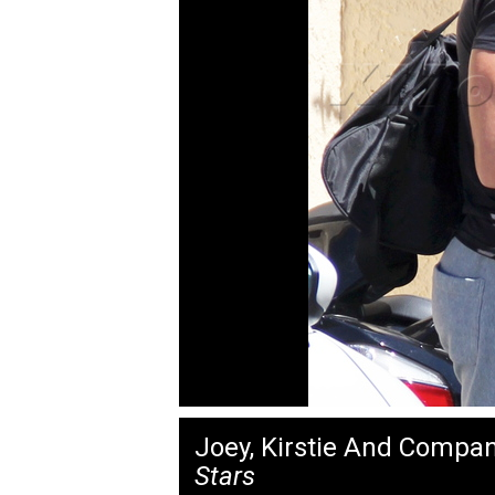
Joey, Kirstie And Compa
Stars