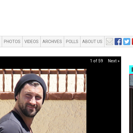
PHOTOS
VIDEOS
ARCHIVES
POLLS
ABOUT US
1 of 59
Next »