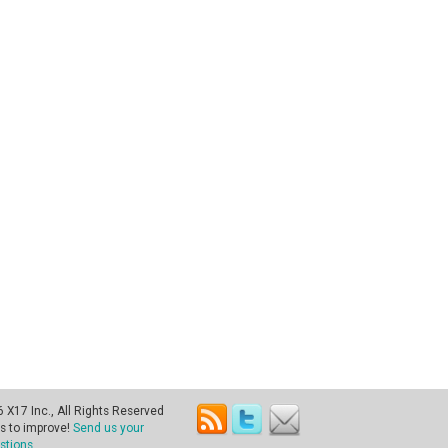
X17 Inc., All Rights Reserved
s to improve!
Send us your
stions