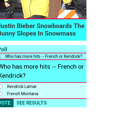
oll
Who has more hits -- French or
Kendrick?
Kendrick Lamar
French Montana
VOTE
SEE RESULTS