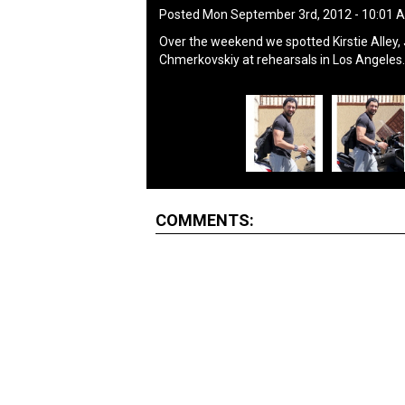
Posted Mon September 3rd, 2012 - 10:01
Over the weekend we spotted Kirstie Alley
Chmerkovskiy at rehearsals in Los Angeles.
COMMENTS: