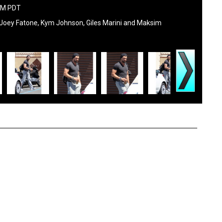
 AM PDT
, Joey Fatone, Kym Johnson, Giles Marini and Maksim