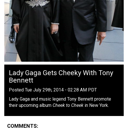
Lady Gaga Gets Cheeky With Tony
Bennett
Posted Tue July 29th, 2014 - 02:28 AM PDT
Lady Gaga and music legend Tony Bennett promote
their upcoming album
Cheek to Cheek
in New York.
COMMENTS: