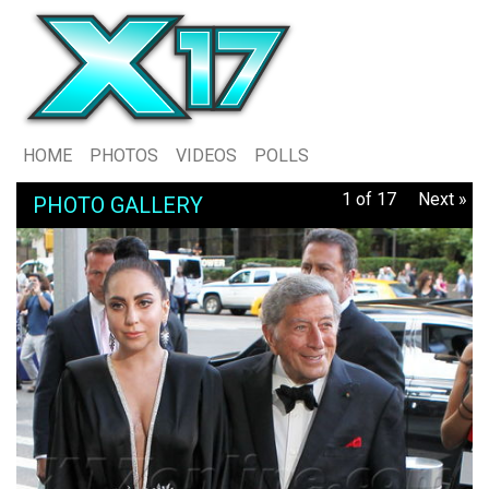
HOME
PHOTOS
VIDEOS
POLLS
1 of 17
Next »
PHOTO GALLERY