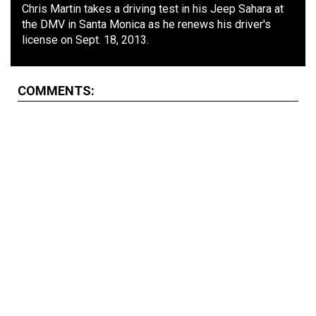
Chris Martin takes a driving test in his Jeep Sahara at
the DMV in Santa Monica as he renews his driver's
license on Sept. 18, 2013.
COMMENTS: