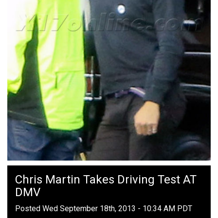
Chris Martin Takes Driving Test AT
DMV
Posted Wed September 18th, 2013 - 10:34 AM PDT