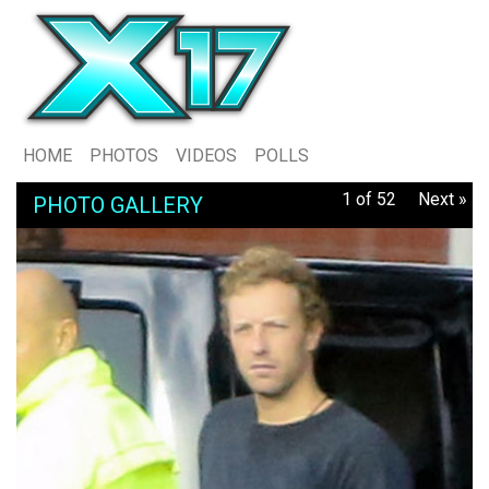
HOME
PHOTOS
VIDEOS
POLLS
1 of 52
Next »
PHOTO GALLERY