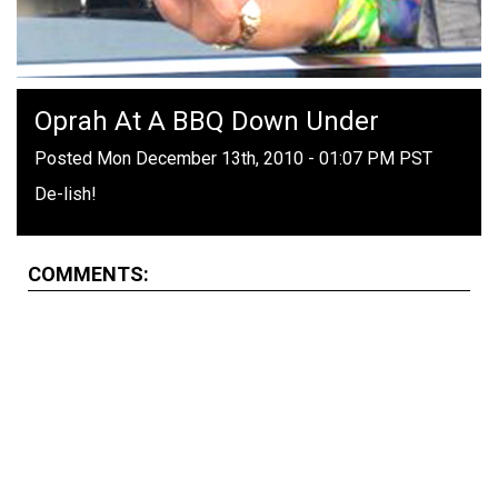
Oprah At A BBQ Down Under
Posted Mon December 13th, 2010 - 01:07 PM PST
De-lish!
COMMENTS: