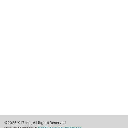
©2026 X17 Inc., All Rights Reserved
Help us to improve!
Send us your suggestions