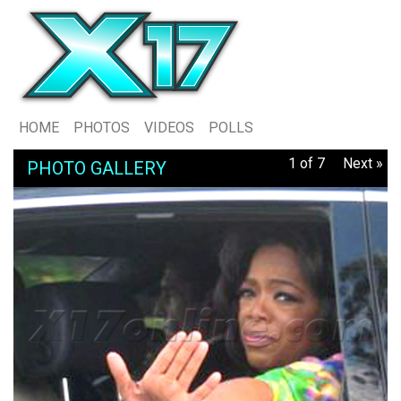
HOME
PHOTOS
VIDEOS
POLLS
1 of 7
Next »
PHOTO GALLERY