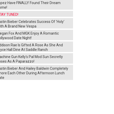
opez Have FINALLY Found Their Dream
ome!
TAY TUNED!
stin Bieber Celebrates Success Of 'Holy'
ith A Brand New Vespa
egan Fox And MGK Enjoy A Romantic
ollywood Date Night!
ddison Rae Is Gifted A Rose As She And
yce Hall Dine At Saddle Ranch
chine Gun Kelly's Pal Mod Sun Secretly
oses As A Paparazzo!
ustin Bieber And Hailey Baldwin Completely
gnore Each Other During Afternoon Lunch
ate