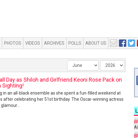
PHOTOS
VIDEOS
ARCHIVES
POLLS
ABOUT US
all Day as Shiloh and Girlfriend Keoni Rose Pack on
h Sighting!
ng in an all-black ensemble as she spent a fun-filled weekend at
ays after celebrating her 51st birthday. The Oscar-winning actress
 glamour...
B
Af
B