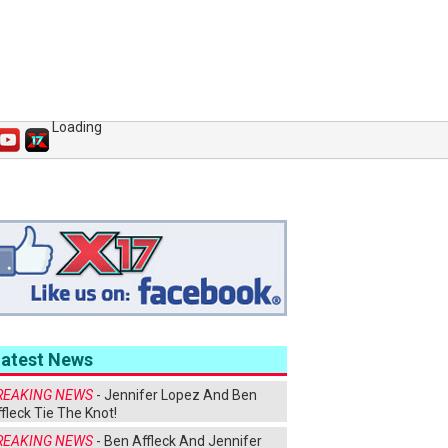
Loading
Latest News
REAKING NEWS
- Jennifer Lopez And Ben
fleck Tie The Knot!
REAKING NEWS
- Ben Affleck And Jennifer