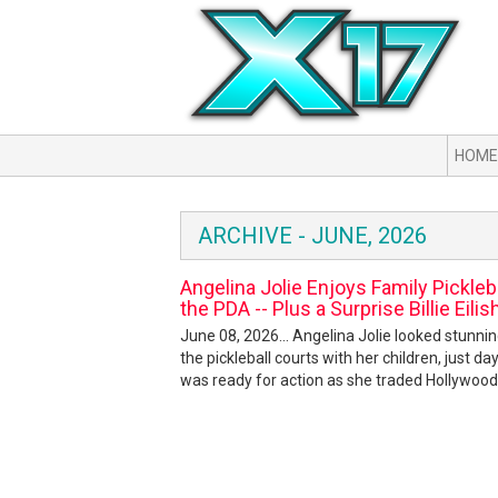
HOME
ARCHIVE - JUNE, 2026
Angelina Jolie Enjoys Family Pickleb
the PDA -- Plus a Surprise Billie Eilis
June 08, 2026... Angelina Jolie looked stunni
the pickleball courts with her children, just d
was ready for action as she traded Hollywood