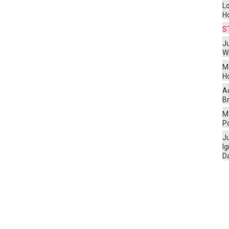
L
H
S
Ju
W
M
H
A
Br
Ma
P
J
I
D