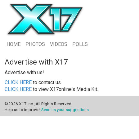
HOME
PHOTOS
VIDEOS
POLLS
Advertise with X17
Advertise with us!
CLICK HERE
to contact us.
CLICK HERE
to view X17online's Media Kit.
©2026 X17 Inc., All Rights Reserved
Help us to improve!
Send us your suggestions