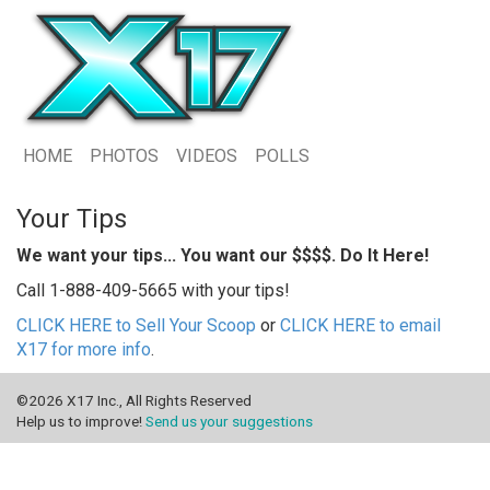
HOME
PHOTOS
VIDEOS
POLLS
Your Tips
We want your tips... You want our $$$$. Do It Here!
Call 1-888-409-5665 with your tips!
CLICK HERE to Sell Your Scoop
or
CLICK HERE to email
X17 for more info
.
©2026 X17 Inc., All Rights Reserved
Help us to improve!
Send us your suggestions