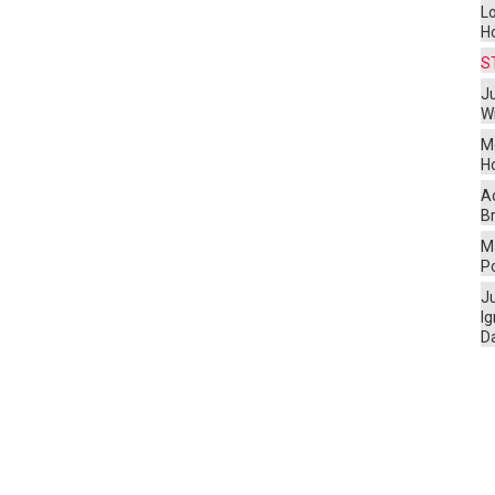
L
H
S
Ju
W
M
H
A
Br
Ma
P
J
I
D