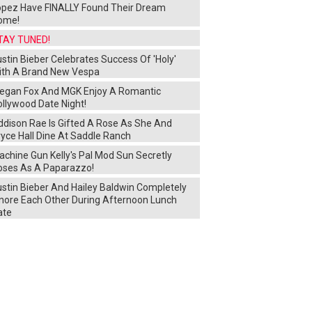
opez Have FINALLY Found Their Dream
ome!
TAY TUNED!
stin Bieber Celebrates Success Of 'Holy'
ith A Brand New Vespa
egan Fox And MGK Enjoy A Romantic
ollywood Date Night!
ddison Rae Is Gifted A Rose As She And
yce Hall Dine At Saddle Ranch
chine Gun Kelly's Pal Mod Sun Secretly
oses As A Paparazzo!
ustin Bieber And Hailey Baldwin Completely
gnore Each Other During Afternoon Lunch
ate