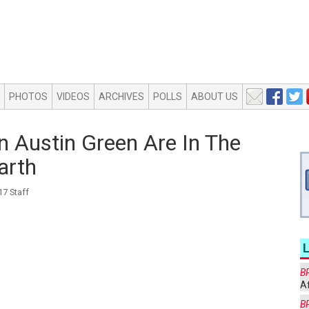
PHOTOS
VIDEOS
ARCHIVES
POLLS
ABOUT US
 Austin Green Are In The
arth
7 Staff
B
Af
B