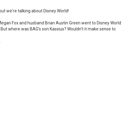
but we're talking about Disney World!
- Megan Fox and husband Brian Austin Green went to Disney World
. But where was BAG's son Kassius? Wouldn't it make sense to
.