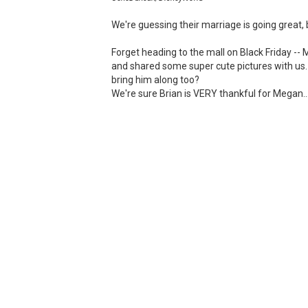
We're guessing their marriage is going great, 
Forget heading to the mall on Black Friday -
and shared some super cute pictures with us
bring him along too?
We're sure Brian is VERY thankful for Megan..