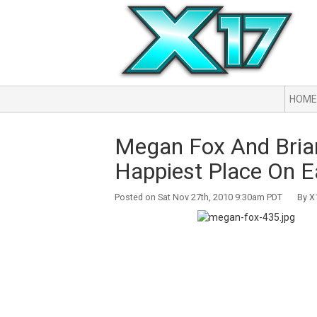
HOME
Megan Fox And Brian
Happiest Place On E
Posted on Sat Nov 27th, 2010 9:30am PDT By X1