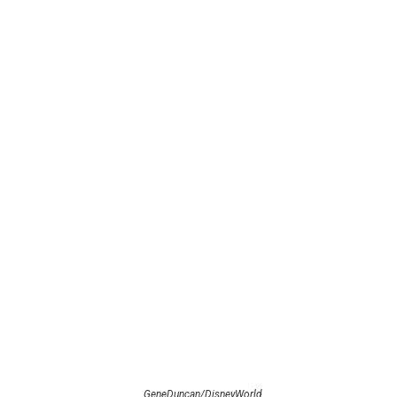
GeneDuncan/DisneyWorld