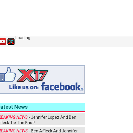
Loading
Latest News
REAKING NEWS
- Jennifer Lopez And Ben
fleck Tie The Knot!
REAKING NEWS
- Ben Affleck And Jennifer