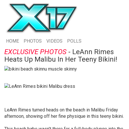
HOME
PHOTOS
VIDEOS
POLLS
EXCLUSIVE PHOTOS
- LeAnn Rimes
Heats Up Malibu In Her Teeny Bikini!
LeAnn Rimes turned heads on the beach in Malibu Friday
afternoon, showing off her fine physique in this teeny bikini.
This beach babe wasn't there for a full-body plunge into the