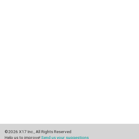
©2026 X17 Inc., All Rights Reserved
Help us to improve!
Send us your suggestions