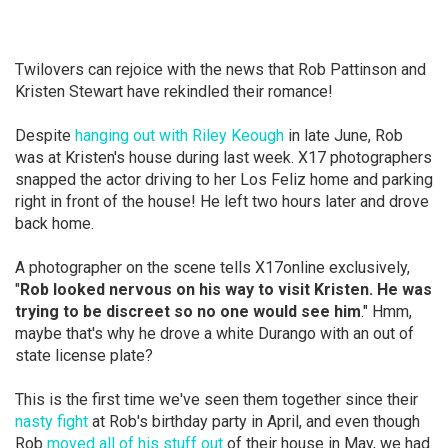
Twilovers can rejoice with the news that Rob Pattinson and
Kristen Stewart have rekindled their romance!
Despite
hanging out with Riley Keough
in late June, Rob
was at Kristen's house during last week. X17 photographers
snapped the actor driving to her Los Feliz home and parking
right in front of the house! He left two hours later and drove
back home.
A photographer on the scene tells X17online exclusively,
"
Rob looked nervous on his way to visit Kristen. He was
trying to be discreet so no one would see him
." Hmm,
maybe that's why he drove a white Durango with an out of
state license plate?
This is the first time we've seen them together since their
nasty fight
at Rob's birthday party in April, and even though
Rob
moved all of his stuff out
of their house in May, we had