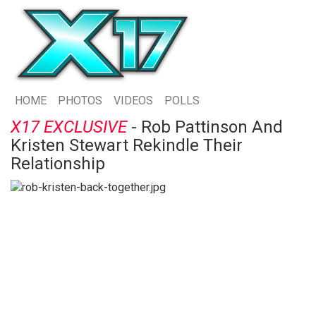
HOME
PHOTOS
VIDEOS
POLLS
X17 EXCLUSIVE
- Rob Pattinson And
Kristen Stewart Rekindle Their
Relationship