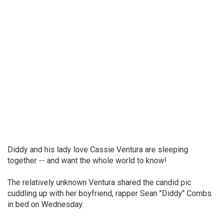
Diddy and his lady love Cassie Ventura are sleeping
together -- and want the whole world to know!
The relatively unknown Ventura shared the candid pic
cuddling up with her boyfriend, rapper Sean "Diddy" Combs
in bed on Wednesday.