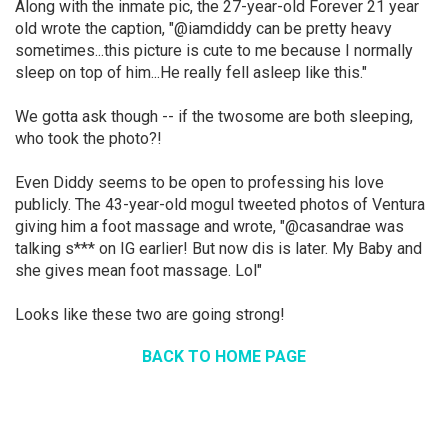
Along with the inmate pic, the 27-year-old Forever 21 year
old wrote the caption, "@iamdiddy can be pretty heavy
sometimes...this picture is cute to me because I normally
sleep on top of him...He really fell asleep like this."
We gotta ask though -- if the twosome are both sleeping,
who took the photo?!
Even Diddy seems to be open to professing his love
publicly. The 43-year-old mogul tweeted photos of Ventura
giving him a foot massage and wrote, "@casandrae was
talking s*** on IG earlier! But now dis is later. My Baby and
she gives mean foot massage. Lol"
Looks like these two are going strong!
BACK TO HOME PAGE