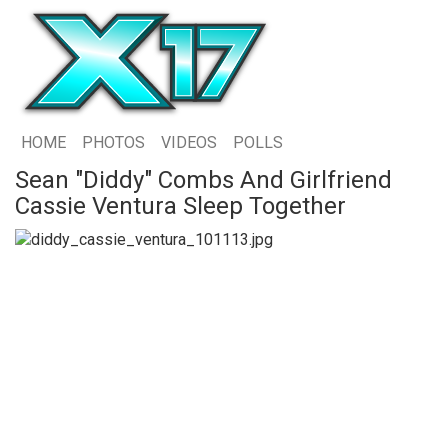
HOME
PHOTOS
VIDEOS
POLLS
Sean "Diddy" Combs And Girlfriend
Cassie Ventura Sleep Together