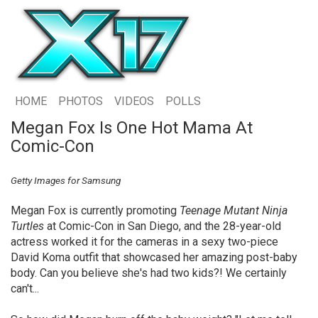
HOME
PHOTOS
VIDEOS
POLLS
Megan Fox Is One Hot Mama At
Comic-Con
Getty Images for Samsung
Megan Fox is currently promoting
Teenage Mutant Ninja
Turtles
at Comic-Con in San Diego, and the 28-year-old
actress worked it for the cameras in a sexy two-piece
David Koma outfit that showcased her amazing post-baby
body. Can you believe she's had two kids?! We certainly
can't...