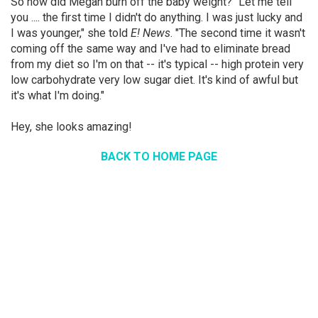
So how did Megan burn off the baby weight? "Let me tell
you .... the first time I didn't do anything. I was just lucky and
I was younger," she told
E! News
. "The second time it wasn't
coming off the same way and I've had to eliminate bread
from my diet so I'm on that -- it's typical -- high protein very
low carbohydrate very low sugar diet. It's kind of awful but
it's what I'm doing."
Hey, she looks amazing!
BACK TO HOME PAGE