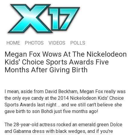
HOME
PHOTOS
VIDEOS
POLLS
Megan Fox Wows At The Nickelodeon
Kids' Choice Sports Awards Five
Months After Giving Birth
I mean, aside from David Beckham, Megan Fox really was
the only eye candy at the 2014 Nickelodeon Kids' Choice
Sports Awards last night ... and we still can't believe she
gave birth to son Bohdi just five months ago!
The 28-year-old actress rocked an emerald green Dolce
and Gabanna dress with black wedges, and if you're