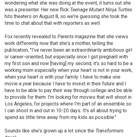
wondering what she was doing at the event, it turns out she
was a presenter. Her new flick
Teenage Mutant Ninja Turtles
hits theaters on August 8, so we're guessing she took the
time to chat about that with reporters as well.
Fox recently revealed to
Parents
magazine that she views
work differently now that she's a mother, telling the
publication, "I've never been an extraordinarily ambitious girl
or career-oriented, but especially once I got pregnant with
my first son and now [having] my second, it's so hard to be a
working mom especially when your heart is not in your work,
when your heart is with your family. I have to make one
movie a year because I have to invest in their future and I
have to be able to pay their way through college and be able
to provide for them. I'm looking for movies that will shoot in
Los Angeles, for projects where I'm part of an ensemble so
I can shoot in and out in 10-20 days. It's all about trying to
spend as little time away from my kids as possible."
Sounds like she's grown up a lot since the
Transformers