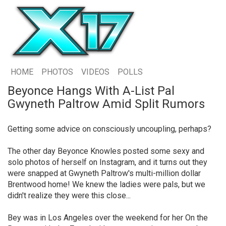
HOME
PHOTOS
VIDEOS
POLLS
Beyonce Hangs With A-List Pal
Gwyneth Paltrow Amid Split Rumors
Getting some advice on consciously uncoupling, perhaps?
The other day Beyonce Knowles posted some sexy and
solo photos of herself on Instagram, and it turns out they
were snapped at Gwyneth Paltrow's multi-million dollar
Brentwood home! We knew the ladies were pals, but we
didn't realize they were this close...
Bey was in Los Angeles over the weekend for her On the