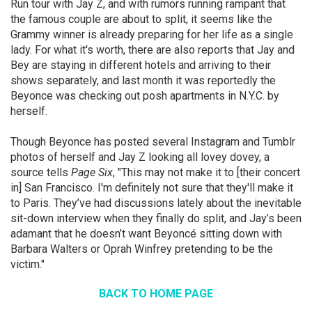
Run tour with Jay Z, and with rumors running rampant that
the famous couple are about to split, it seems like the
Grammy winner is already preparing for her life as a single
lady. For what it's worth, there are also reports that Jay and
Bey are staying in different hotels and arriving to their
shows separately, and last month it was reportedly the
Beyonce was checking out posh apartments in N.Y.C. by
herself.
Though Beyonce has posted several Instagram and Tumblr
photos of herself and Jay Z looking all lovey dovey, a
source tells
Page Six
, "This may not make it to [their concert
in] San Francisco. I'm definitely not sure that they'll make it
to Paris. They’ve had discussions lately about the inevitable
sit-down interview when they finally do split, and Jay’s been
adamant that he doesn’t want Beyoncé sitting down with
Barbara Walters or Oprah Winfrey pretending to be the
victim."
BACK TO HOME PAGE