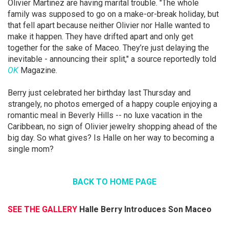
Olivier Martinez are having marital trouble. "The whole
family was supposed to go on a make-or-break holiday, but
that fell apart because neither Olivier nor Halle wanted to
make it happen. They have drifted apart and only get
together for the sake of Maceo. They’re just delaying the
inevitable - announcing their split," a source reportedly told
OK
Magazine.
Berry just celebrated her birthday last Thursday and
strangely, no photos emerged of a happy couple enjoying a
romantic meal in Beverly Hills -- no luxe vacation in the
Caribbean, no sign of Olivier jewelry shopping ahead of the
big day. So what gives? Is Halle on her way to becoming a
single mom?
BACK TO HOME PAGE
SEE THE GALLERY
Halle Berry Introduces Son Maceo