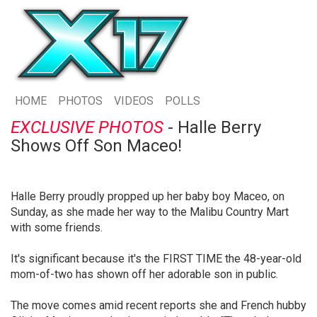
HOME
PHOTOS
VIDEOS
POLLS
EXCLUSIVE PHOTOS
- Halle Berry
Shows Off Son Maceo!
Halle Berry proudly propped up her baby boy Maceo, on
Sunday, as she made her way to the Malibu Country Mart
with some friends.
It's significant because it's the FIRST TIME the 48-year-old
mom-of-two has shown off her adorable son in public.
The move comes amid recent reports she and French hubby