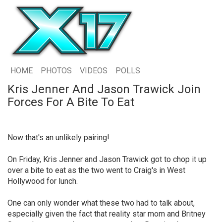
HOME
PHOTOS
VIDEOS
POLLS
Kris Jenner And Jason Trawick Join
Forces For A Bite To Eat
Now that's an unlikely pairing!
On Friday, Kris Jenner and Jason Trawick got to chop it up
over a bite to eat as the two went to Craig's in West
Hollywood for lunch.
One can only wonder what these two had to talk about,
especially given the fact that reality star mom and Britney