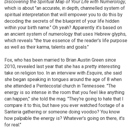
Discovering the Spiritual Map of Your Life with Numerology
,
which is about "an accurate, in depth, channelled system of
spiritual interpretation that will empower you to do this by
decoding the secrets of the blueprint of your life hidden
within your birth name." Oh yeah? Apparently it's based on
an ancient system of numerology that uses Hebrew glyphs,
which reveals "the true essence of the reader's life purpose
as well as their karma, talents and goals."
Fox, who has been married to Brian Austin Green since
2010, revealed last year that she has a pretty interesting
take on religion too. In an interview with
Esquire
, she said
she began speaking in tongues around the age of 8 when
she attended a Pentecostal church in Tennessee. "The
energy is so intense in the room that you feel like anything
can happen," she told the mag. "They're going to hate that I
compare it to this, but have you ever watched footage of a
Santeria gathering or someone doing voodoo? You know
how palpable the energy is? Whatever's going on there, it's
for real."