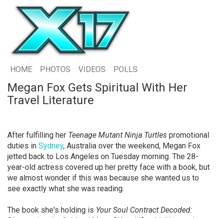
HOME
PHOTOS
VIDEOS
POLLS
Megan Fox Gets Spiritual With Her
Travel Literature
After fulfilling her
Teenage Mutant Ninja Turtles
promotional
duties in
Sydney
, Australia over the weekend, Megan Fox
jetted back to Los Angeles on Tuesday morning. The 28-
year-old actress covered up her pretty face with a book, but
we almost wonder if this was because she wanted us to
see exactly what she was reading.
The book she's holding is
Your Soul Contract Decoded: