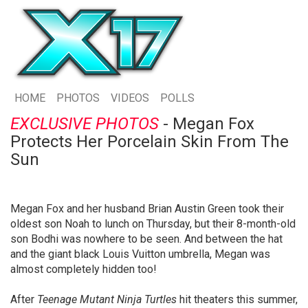
HOME
PHOTOS
VIDEOS
POLLS
EXCLUSIVE PHOTOS
- Megan Fox
Protects Her Porcelain Skin From The
Sun
Megan Fox and her husband Brian Austin Green took their
oldest son Noah to lunch on Thursday, but their 8-month-old
son Bodhi was nowhere to be seen. And between the hat
and the giant black Louis Vuitton umbrella, Megan was
almost completely hidden too!
After
Teenage Mutant Ninja Turtles
hit theaters this summer,