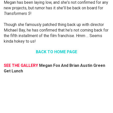
Megan has been laying low, and she's not confirmed for any
new projects, but rumor has it she'll be back on board for
Transformers 5
!
Though she famously patched thing back up with director
Michael Bay, he has confirmed that he's not coming back for
the fifth installment of the film franchise. Hmm ... Seems
kinda hokey to us!
BACK TO HOME PAGE
SEE THE GALLERY
Megan Fox And Brian Austin Green
Get Lunch