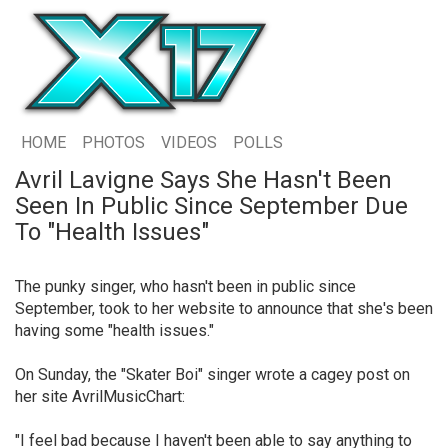
HOME
PHOTOS
VIDEOS
POLLS
Avril Lavigne Says She Hasn't Been
Seen In Public Since September Due
To "Health Issues"
The punky singer, who hasn't been in public since
September, took to her website to announce that she's been
having some "health issues."
On Sunday, the "Skater Boi" singer wrote a cagey post on
her site AvrilMusicChart:
"I feel bad because I haven't been able to say anything to