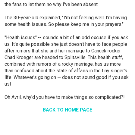
the fans to let them no why I've been absent.
The 30-year-old explained, "I'm not feeling well. I'm having
some health issues. So please keep me in your prayers."
"Health issues" -- sounds a bit of an odd excuse if you ask
us. It's quite possible she just doesn't have to face people
after rumors that she and her marriage to Canuck rocker
Chad Kroeger are headed to Splitsville. This health stuff,
combined with rumors of a rocky marriage, has us more
than confused about the state of affairs in the tiny singer's
life. Whatever's going on -- does not sound good if you ask
us!
Oh Avril, why'd you have to make things so complicated?!
BACK TO HOME PAGE