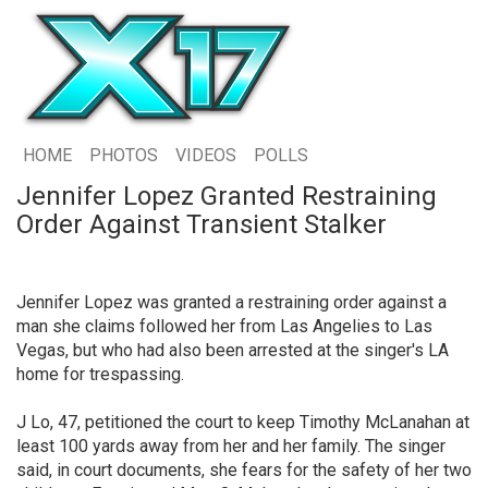
HOME
PHOTOS
VIDEOS
POLLS
Jennifer Lopez Granted Restraining
Order Against Transient Stalker
Jennifer Lopez was granted a restraining order against a
man she claims followed her from Las Angelies to Las
Vegas, but who had also been arrested at the singer's LA
home for trespassing.
J Lo, 47, petitioned the court to keep Timothy McLanahan at
least 100 yards away from her and her family. The singer
said, in court documents, she fears for the safety of her two