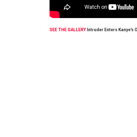
SEE THE GALLERY
Intruder Enters Kanye's 