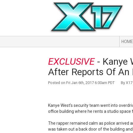
HOME
EXCLUSIVE
- Kanye 
After Reports Of An I
Posted on Fri Jan 6th, 2017 6:00am PDT By X17 
Kanye West's security team went into overdri
office building where he rents a studio space 
The rapper remained calm as police arrived a
was taken out a back door of the building and