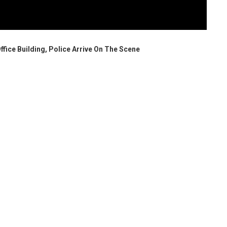
Office Building, Police Arrive On The Scene