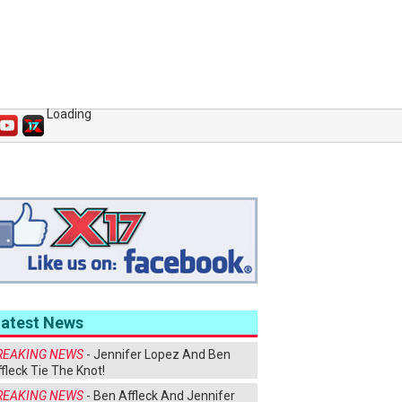
Loading
Latest News
REAKING NEWS
- Jennifer Lopez And Ben
fleck Tie The Knot!
REAKING NEWS
- Ben Affleck And Jennifer