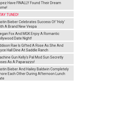
opez Have FINALLY Found Their Dream
ome!
TAY TUNED!
stin Bieber Celebrates Success Of 'Holy'
ith A Brand New Vespa
egan Fox And MGK Enjoy A Romantic
ollywood Date Night!
ddison Rae Is Gifted A Rose As She And
yce Hall Dine At Saddle Ranch
chine Gun Kelly's Pal Mod Sun Secretly
oses As A Paparazzo!
ustin Bieber And Hailey Baldwin Completely
gnore Each Other During Afternoon Lunch
ate