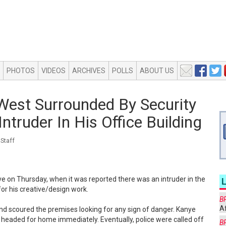
PHOTOS
VIDEOS
ARCHIVES
POLLS
ABOUT US
West Surrounded By Security
ntruder In His Office Building
Staff
ve on Thursday, when it was reported there was an intruder in the
for his creative/design work.
B
Af
nd scoured the premises looking for any sign of danger. Kanye
 headed for home immediately. Eventually, police were called off
B