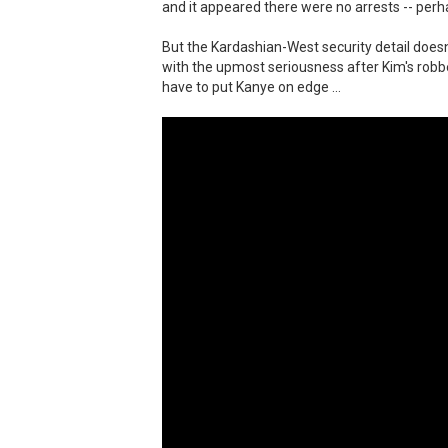
and it appeared there were no arrests -- perh
But the Kardashian-West security detail doesn't
with the upmost seriousness after Kim's robber
have to put Kanye on edge ...