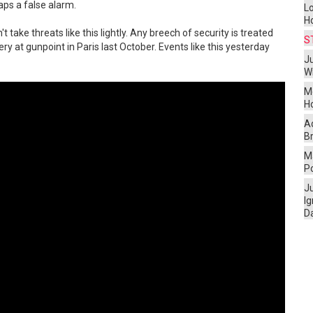
aps a false alarm.
L
H
 take threats like this lightly. Any breech of security is treated
S
y at gunpoint in Paris last October. Events like this yesterday
Ju
W
M
H
A
Br
Ma
P
J
I
D