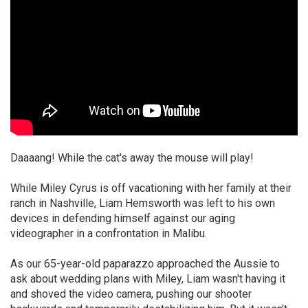
Daaaang! While the cat's away the mouse will play!
While Miley Cyrus is off vacationing with her family at their
ranch in Nashville, Liam Hemsworth was left to his own
devices in defending himself against our aging
videographer in a confrontation in Malibu.
As our 65-year-old paparazzo approached the Aussie to
ask about wedding plans with Miley, Liam wasn't having it
and shoved the video camera, pushing our shooter