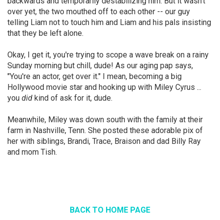
backwards and temporarily destabilizing him. But it wasn't
over yet, the two mouthed off to each other -- our guy
telling Liam not to touch him and Liam and his pals insisting
that they be left alone.
Okay, I get it, you're trying to scope a wave break on a rainy
Sunday morning but chill, dude! As our aging pap says,
"You're an actor, get over it." I mean, becoming a big
Hollywood movie star and hooking up with Miley Cyrus ...
you
did
kind of ask for it, dude.
Meanwhile, Miley was down south with the family at their
farm in Nashville, Tenn. She posted these adorable pix of
her with siblings, Brandi, Trace, Braison and dad Billy Ray
and mom Tish.
BACK TO HOME PAGE