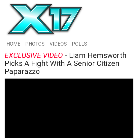
HOME
PHOTOS
VIDEOS
POLLS
EXCLUSIVE VIDEO
- Liam Hemsworth
Picks A Fight With A Senior Citizen
Paparazzo