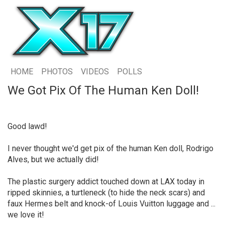
HOME
PHOTOS
VIDEOS
POLLS
We Got Pix Of The Human Ken Doll!
Good lawd!
I never thought we'd get pix of the human Ken doll, Rodrigo
Alves, but we actually did!
The plastic surgery addict touched down at LAX today in
ripped skinnies, a turtleneck (to hide the neck scars) and
faux Hermes belt and knock-of Louis Vuitton luggage and ...
we love it!