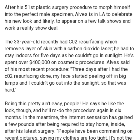
After his 51st plastic surgery procedure to morph himself
into the perfect male specimen, Alves is in LA to celebrate
his new look and likely, to appear on a few talk shows and
work a reality show deal.
The 33-year-old recently had C02 resurfacing which
removes layer of skin with a carbon dioxide laser; he had to
stay indoors for five days as he couldn't go in sunlight. He's
spent over $400,000 on cosmetic procedures. Alves said
of his most recent procedure: "Three days after I had the
c02 resurfacing done, my face started peeling off in big
lumps and I couldn't go out into the sunlight, so that was
hard."
Being this pretty ain't easy, people! He says he like the
look, though, and he'll re-do the procedure again in six
months. In the meantime, the internet sensation has gained
a few pounds after being required to stay home, inside,
after his latest surgery: "People have been commenting on
recent pictures, saying my clothes are too tight. It's not the