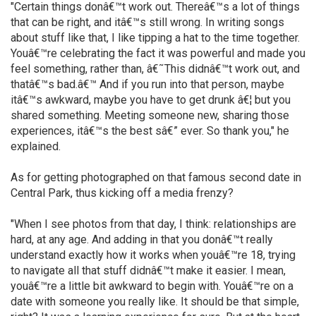
"Certain things donâ€™t work out. Thereâ€™s a lot of things
that can be right, and itâ€™s still wrong. In writing songs
about stuff like that, I like tipping a hat to the time together.
Youâ€™re celebrating the fact it was powerful and made you
feel something, rather than, â€˜This didnâ€™t work out, and
thatâ€™s bad.â€™ And if you run into that person, maybe
itâ€™s awkward, maybe you have to get drunk â€¦ but you
shared something. Meeting someone new, sharing those
experiences, itâ€™s the best sâ€” ever. So thank you," he
explained.
As for getting photographed on that famous second date in
Central Park, thus kicking off a media frenzy?
"When I see photos from that day, I think: relationships are
hard, at any age. And adding in that you donâ€™t really
understand exactly how it works when youâ€™re 18, trying
to navigate all that stuff didnâ€™t make it easier. I mean,
youâ€™re a little bit awkward to begin with. Youâ€™re on a
date with someone you really like. It should be that simple,