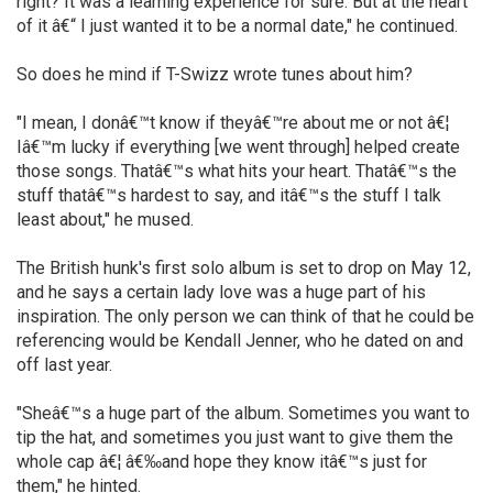
right? It was a learning experience for sure. But at the heart
of it â€“ I just wanted it to be a normal date," he continued.
So does he mind if T-Swizz wrote tunes about him?
"I mean, I donâ€™t know if theyâ€™re about me or not â€¦
Iâ€™m lucky if everything [we went through] helped create
those songs. Thatâ€™s what hits your heart. Thatâ€™s the
stuff thatâ€™s hardest to say, and itâ€™s the stuff I talk
least about," he mused.
The British hunk's first solo album is set to drop on May 12,
and he says a certain lady love was a huge part of his
inspiration. The only person we can think of that he could be
referencing would be Kendall Jenner, who he dated on and
off last year.
"Sheâ€™s a huge part of the album. Sometimes you want to
tip the hat, and sometimes you just want to give them the
whole cap â€¦ â€‰and hope they know itâ€™s just for
them," he hinted.