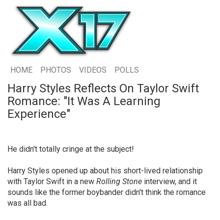
HOME
PHOTOS
VIDEOS
POLLS
Harry Styles Reflects On Taylor Swift
Romance: "It Was A Learning
Experience"
He didn't totally cringe at the subject!
Harry Styles opened up about his short-lived relationship
with Taylor Swift in a new
Rolling Stone
interview, and it
sounds like the former boybander didn't think the romance
was all bad.