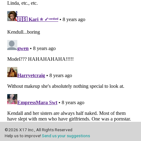
©2026 X17 Inc., All Rights Reserved
Help us to improve!
Send us your suggestions