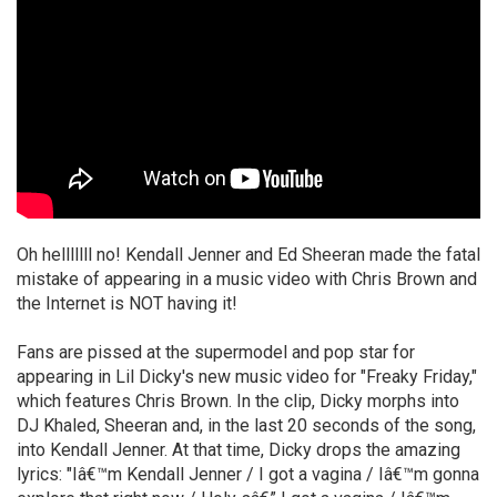
Oh helllllll no! Kendall Jenner and Ed Sheeran made the fatal
mistake of appearing in a music video with Chris Brown and
the Internet is NOT having it!
Fans are pissed at the supermodel and pop star for
appearing in Lil Dicky's new music video for "Freaky Friday,"
which features Chris Brown. In the clip, Dicky morphs into
DJ Khaled, Sheeran and, in the last 20 seconds of the song,
into Kendall Jenner. At that time, Dicky drops the amazing
lyrics: "Iâ€™m Kendall Jenner / I got a vagina / Iâ€™m gonna