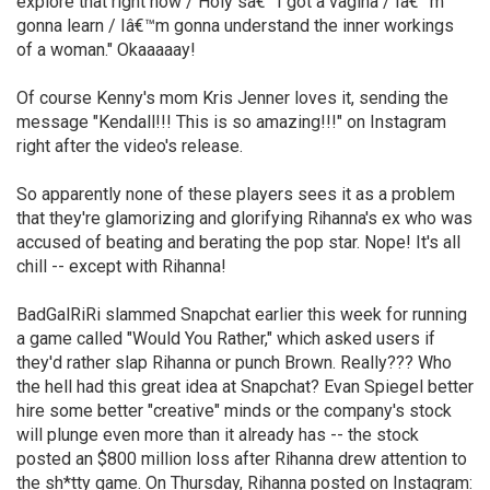
explore that right now / Holy sâ€” I got a vagina / Iâ€™m
gonna learn / Iâ€™m gonna understand the inner workings
of a woman." Okaaaaay!
Of course Kenny's mom Kris Jenner loves it, sending the
message "Kendall!!! This is so amazing!!!" on Instagram
right after the video's release.
So apparently none of these players sees it as a problem
that they're glamorizing and glorifying Rihanna's ex who was
accused of beating and berating the pop star. Nope! It's all
chill -- except with Rihanna!
BadGalRiRi slammed Snapchat earlier this week for running
a game called "Would You Rather," which asked users if
they'd rather slap Rihanna or punch Brown. Really??? Who
the hell had this great idea at Snapchat? Evan Spiegel better
hire some better "creative" minds or the company's stock
will plunge even more than it already has -- the stock
posted an $800 million loss after Rihanna drew attention to
the sh*tty game. On Thursday, Rihanna posted on Instagram: