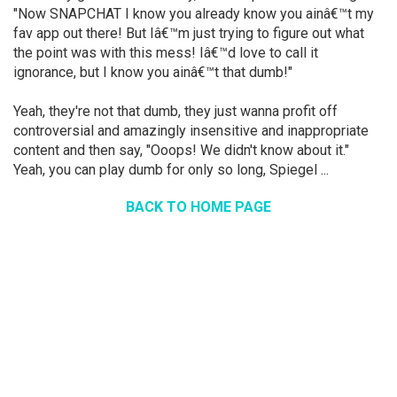
"Now SNAPCHAT I know you already know you ainâ€™t my
fav app out there! But Iâ€™m just trying to figure out what
the point was with this mess! Iâ€™d love to call it
ignorance, but I know you ainâ€™t that dumb!"
Yeah, they're not that dumb, they just wanna profit off
controversial and amazingly insensitive and inappropriate
content and then say, "Ooops! We didn't know about it."
Yeah, you can play dumb for only so long, Spiegel ...
BACK TO HOME PAGE