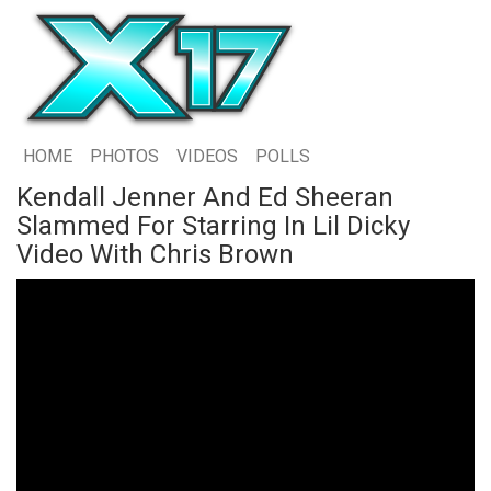
HOME
PHOTOS
VIDEOS
POLLS
Kendall Jenner And Ed Sheeran
Slammed For Starring In Lil Dicky
Video With Chris Brown