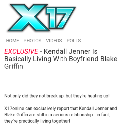
HOME
PHOTOS
VIDEOS
POLLS
EXCLUSIVE
- Kendall Jenner Is
Basically Living With Boyfriend Blake
Griffin
Not only did they not break up, but they're heating up!
X17online can exclusively report that Kendall Jenner and
Blake Griffin are still in a serious relationship... in fact,
they're practically living together!