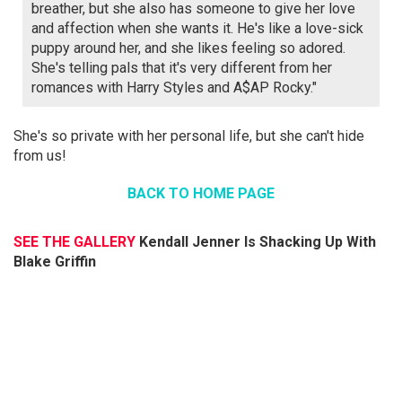
breather, but she also has someone to give her love
and affection when she wants it. He's like a love-sick
puppy around her, and she likes feeling so adored.
She's telling pals that it's very different from her
romances with Harry Styles and A$AP Rocky."
She's so private with her personal life, but she can't hide
from us!
BACK TO HOME PAGE
SEE THE GALLERY
Kendall Jenner Is Shacking Up With
Blake Griffin