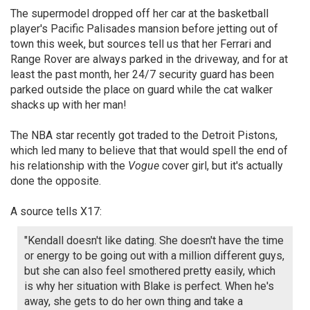
The supermodel dropped off her car at the basketball
player's Pacific Palisades mansion before jetting out of
town this week, but sources tell us that her Ferrari and
Range Rover are always parked in the driveway, and for at
least the past month, her 24/7 security guard has been
parked outside the place on guard while the cat walker
shacks up with her man!
The NBA star recently got traded to the Detroit Pistons,
which led many to believe that that would spell the end of
his relationship with the
Vogue
cover girl, but it's actually
done the opposite.
A source tells X17:
"Kendall doesn't like dating. She doesn't have the time
or energy to be going out with a million different guys,
but she can also feel smothered pretty easily, which
is why her situation with Blake is perfect. When he's
away, she gets to do her own thing and take a