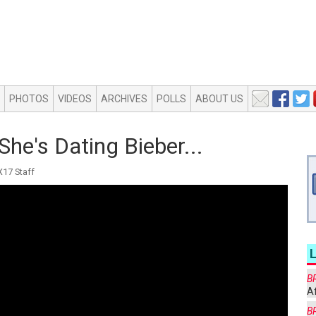
PHOTOS
VIDEOS
ARCHIVES
POLLS
ABOUT US
She's Dating Bieber...
17 Staff
B
Af
B