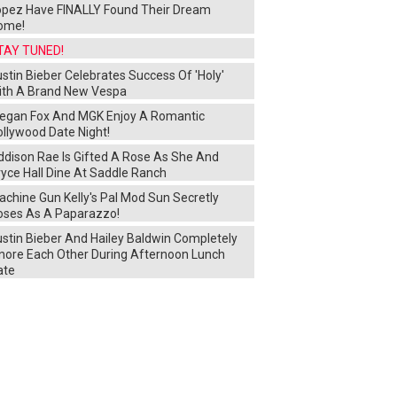
opez Have FINALLY Found Their Dream
ome!
TAY TUNED!
stin Bieber Celebrates Success Of 'Holy'
ith A Brand New Vespa
egan Fox And MGK Enjoy A Romantic
ollywood Date Night!
ddison Rae Is Gifted A Rose As She And
yce Hall Dine At Saddle Ranch
chine Gun Kelly's Pal Mod Sun Secretly
oses As A Paparazzo!
ustin Bieber And Hailey Baldwin Completely
gnore Each Other During Afternoon Lunch
ate