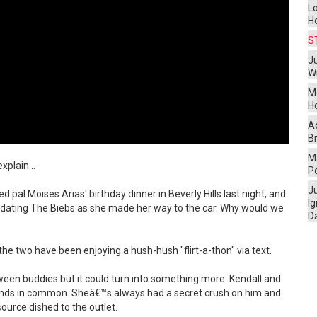
L
H
S
Ju
W
M
H
A
Br
Ma
xplain...
P
J
 pal Moises Arias' birthday dinner in Beverly Hills last night, and
I
 dating The Biebs as she made her way to the car. Why would we
D
he two have been enjoying a hush-hush "flirt-a-thon" via text.
between buddies but it could turn into something more. Kendall and
riends in common. Sheâ€™s always had a secret crush on him and
ource dished to the outlet.