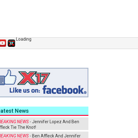
Loading
Latest News
REAKING NEWS
- Jennifer Lopez And Ben
fleck Tie The Knot!
REAKING NEWS
- Ben Affleck And Jennifer