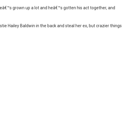
eâ€™s grown up a lot and heâ€™s gotten his act together, and
ie Hailey Baldwin in the back and steal her ex, but crazier things