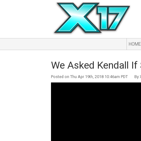
HOME
We Asked Kendall If 
Posted on Thu Apr 19th, 2018 10:46am PDT By X