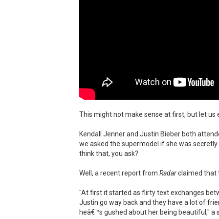
This might not make sense at first, but let us e
Kendall Jenner and Justin Bieber both attended
we asked the supermodel if she was secretly
think that, you ask?
Well, a recent report from
Radar
claimed that t
"At first it started as flirty text exchanges 
Justin go way back and they have a lot of f
heâ€™s gushed about her being beautiful," a s