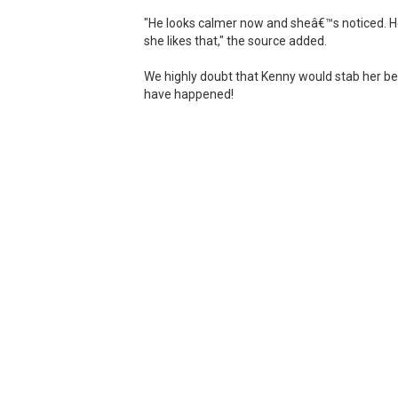
"He looks calmer now and sheâ€™s noticed. H
she likes that," the source added.
We highly doubt that Kenny would stab her best
have happened!