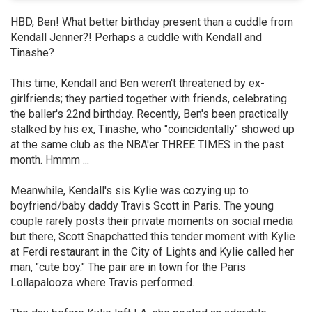
HBD, Ben! What better birthday present than a cuddle from
Kendall Jenner?! Perhaps a cuddle with Kendall and
Tinashe?
This time, Kendall and Ben weren't threatened by ex-
girlfriends; they partied together with friends, celebrating
the baller's 22nd birthday. Recently, Ben's been practically
stalked by his ex, Tinashe, who "coincidentally" showed up
at the same club as the NBA'er THREE TIMES in the past
month. Hmmm ...
Meanwhile, Kendall's sis Kylie was cozying up to
boyfriend/baby daddy Travis Scott in Paris. The young
couple rarely posts their private moments on social media
but there, Scott Snapchatted this tender moment with Kylie
at Ferdi restaurant in the City of Lights and Kylie called her
man, "cute boy." The pair are in town for the Paris
Lollapalooza where Travis performed.