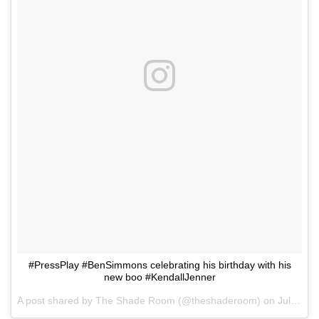
#PressPlay #BenSimmons celebrating his birthday with his
new boo #KendallJenner
A post shared by
The Shade Room
(@theshaderoom) on
Jul 21, 2018 at 2:59pm PDT