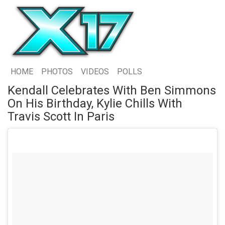
HOME
PHOTOS
VIDEOS
POLLS
Kendall Celebrates With Ben Simmons
On His Birthday, Kylie Chills With
Travis Scott In Paris