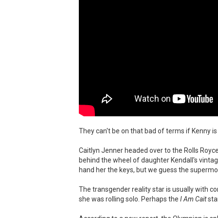
They can't be on that bad of terms if Kenny is 
Caitlyn Jenner headed over to the Rolls Royc
behind the wheel of daughter Kendall's vintage
hand her the keys, but we guess the supermode
The transgender reality star is usually with c
she was rolling solo. Perhaps the
I Am Cait
sta