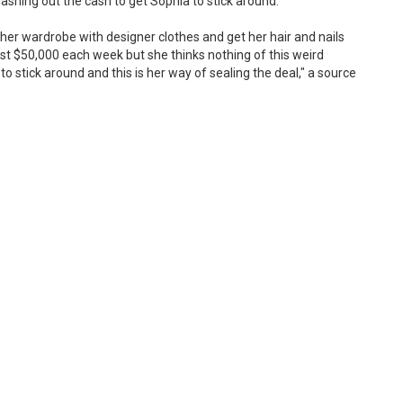
ashing out the cash to get Sophia to stick around.
 her wardrobe with designer clothes and get her hair and nails
ast $50,000 each week but she thinks nothing of this weird
stick around and this is her way of sealing the deal," a source