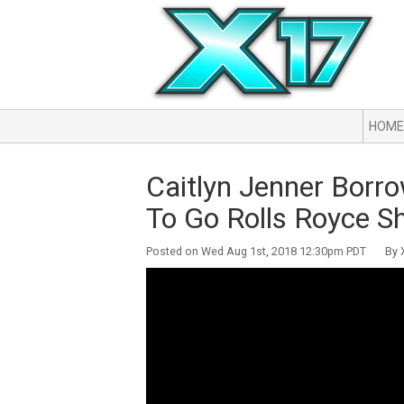
HOME
Caitlyn Jenner Borro
To Go Rolls Royce S
Posted on Wed Aug 1st, 2018 12:30pm PDT By X