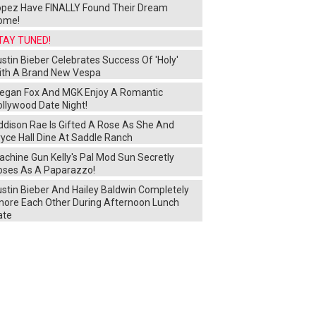
opez Have FINALLY Found Their Dream
ome!
TAY TUNED!
stin Bieber Celebrates Success Of 'Holy'
ith A Brand New Vespa
egan Fox And MGK Enjoy A Romantic
ollywood Date Night!
ddison Rae Is Gifted A Rose As She And
yce Hall Dine At Saddle Ranch
chine Gun Kelly's Pal Mod Sun Secretly
oses As A Paparazzo!
ustin Bieber And Hailey Baldwin Completely
gnore Each Other During Afternoon Lunch
ate