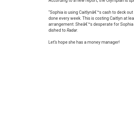
According to a new report, the Olympian is spl
"Sophia is using Caitlynâ€™s cash to deck out
done every week. This is costing Caitlyn at le
arrangement. Sheâ€™s desperate for Sophia to 
dished to
Radar
.
Let's hope she has a money manager!