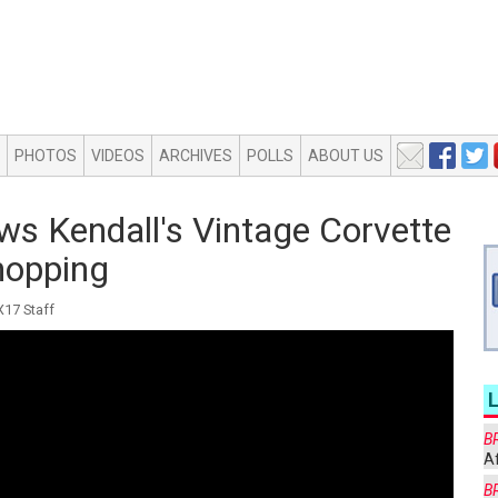
PHOTOS
VIDEOS
ARCHIVES
POLLS
ABOUT US
ws Kendall's Vintage Corvette
hopping
17 Staff
B
Af
B