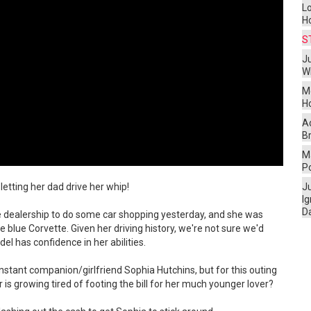
L
H
S
Ju
W
M
H
A
Br
Ma
P
letting her dad drive her whip!
J
I
D
e dealership to do some car shopping yesterday, and she was
 blue Corvette. Given her driving history, we're not sure we'd
l has confidence in her abilities.
onstant companion/girlfriend Sophia Hutchins, but for this outing
r is growing tired of footing the bill for her much younger lover?