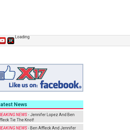
Loading
Latest News
REAKING NEWS
- Jennifer Lopez And Ben
fleck Tie The Knot!
REAKING NEWS
- Ben Affleck And Jennifer