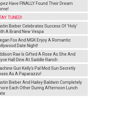
opez Have FINALLY Found Their Dream
ome!
TAY TUNED!
stin Bieber Celebrates Success Of 'Holy'
ith A Brand New Vespa
egan Fox And MGK Enjoy A Romantic
ollywood Date Night!
ddison Rae Is Gifted A Rose As She And
yce Hall Dine At Saddle Ranch
chine Gun Kelly's Pal Mod Sun Secretly
oses As A Paparazzo!
ustin Bieber And Hailey Baldwin Completely
gnore Each Other During Afternoon Lunch
ate