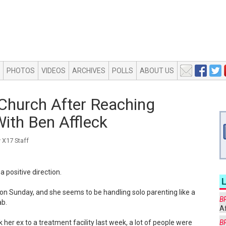
PHOTOS
VIDEOS
ARCHIVES
POLLS
ABOUT US
Church After Reaching
ith Ben Affleck
X17 Staff
a positive direction.
 on Sunday, and she seems to be handling solo parenting like a
B
ab.
Af
 her ex to a treatment facility last week, a lot of people were
B