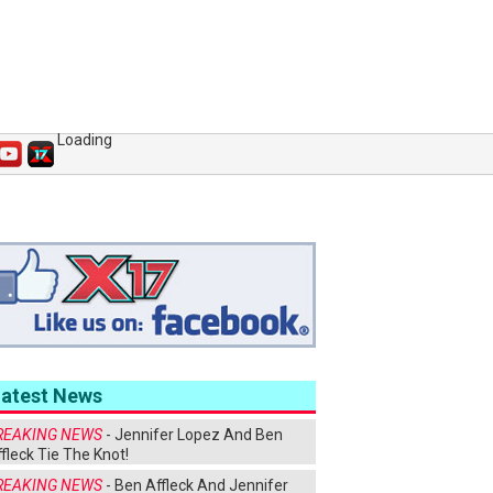
Loading
Latest News
REAKING NEWS
- Jennifer Lopez And Ben
fleck Tie The Knot!
REAKING NEWS
- Ben Affleck And Jennifer