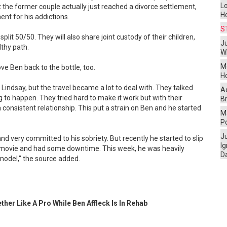
L
t the former couple actually just reached a divorce settlement,
H
ent for his addictions.
S
plit 50/50. They will also share joint custody of their children,
Ju
thy path.
W
M
e Ben back to the bottle, too.
H
 Lindsay, but the travel became a lot to deal with. They talked
A
 to happen. They tried hard to make it work but with their
Br
 consistent relationship. This put a strain on Ben and he started
Ma
P
J
d very committed to his sobriety. But recently he started to slip
I
 movie and had some downtime. This week, he was heavily
D
model," the source added.
ther Like A Pro While Ben Affleck Is In Rehab