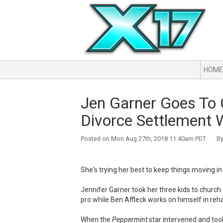
HOME
Jen Garner Goes To 
Divorce Settlement W
Posted on Mon Aug 27th, 2018 11:40am PDT By 
She's trying her best to keep things moving in 
Jennifer Garner took her three kids to church
pro while Ben Affleck works on himself in reh
When the
Peppermint
star intervened and took