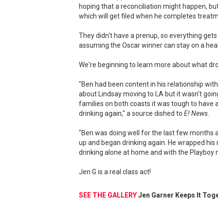
hoping that a reconciliation might happen, bu
which will get filed when he completes treatm
They didn't have a prenup, so everything gets s
assuming the Oscar winner can stay on a heal
We're beginning to learn more about what drov
"Ben had been content in his relationship with
about Lindsay moving to LA but it wasn't going
families on both coasts it was tough to have a
drinking again," a source dished to
E! News
.
"Ben was doing well for the last few months an
up and began drinking again. He wrapped his
drinking alone at home and with the Playboy 
Jen G is a real class act!
SEE THE GALLERY
Jen Garner Keeps It Toge