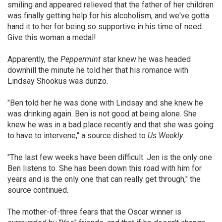
smiling and appeared relieved that the father of her children
was finally getting help for his alcoholism, and we've gotta
hand it to her for being so supportive in his time of need.
Give this woman a medal!
Apparently, the
Peppermint
star knew he was headed
downhill the minute he told her that his romance with
Lindsay Shookus was dunzo.
"Ben told her he was done with Lindsay and she knew he
was drinking again. Ben is not good at being alone. She
knew he was in a bad place recently and that she was going
to have to intervene," a source dished to
Us Weekly
.
"The last few weeks have been difficult. Jen is the only one
Ben listens to. She has been down this road with him for
years and is the only one that can really get through," the
source continued.
The mother-of-three fears that the Oscar winner is