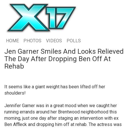
HOME
PHOTOS
VIDEOS
POLLS
Jen Garner Smiles And Looks Relieved
The Day After Dropping Ben Off At
Rehab
It seems like a giant weight has been lifted off her
shoulders!
Jennifer Garner was in a great mood when we caught her
running errands around her Brentwood neighborhood this
morning, just one day after staging an intervention with ex
Ben Affleck and dropping him off at rehab. The actress was