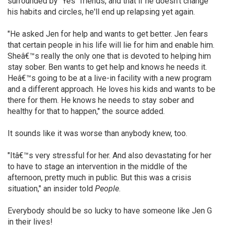
surrounded by "Yes" friends, and that if he doesn't change
his habits and circles, he'll end up relapsing yet again.
"He asked Jen for help and wants to get better. Jen fears
that certain people in his life will lie for him and enable him.
Sheâ€™s really the only one that is devoted to helping him
stay sober. Ben wants to get help and knows he needs it.
Heâ€™s going to be at a live-in facility with a new program
and a different approach. He loves his kids and wants to be
there for them. He knows he needs to stay sober and
healthy for that to happen," the source added.
It sounds like it was worse than anybody knew, too.
"Itâ€™s very stressful for her. And also devastating for her
to have to stage an intervention in the middle of the
afternoon, pretty much in public. But this was a crisis
situation," an insider told
People
.
Everybody should be so lucky to have someone like Jen G
in their lives!