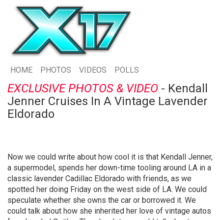
HOME
PHOTOS
VIDEOS
POLLS
EXCLUSIVE PHOTOS & VIDEO
- Kendall
Jenner Cruises In A Vintage Lavender
Eldorado
Now we could write about how cool it is that Kendall Jenner,
a supermodel, spends her down-time tooling around LA in a
classic lavender Cadillac Eldorado with friends, as we
spotted her doing Friday on the west side of LA. We could
speculate whether she owns the car or borrowed it. We
could talk about how she inherited her love of vintage autos