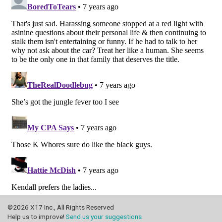
©2026 X17 Inc., All Rights Reserved
Help us to improve!
Send us your suggestions