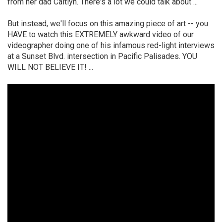
from her dad Caitlyn. There's a lot we could talk about ...
But instead, we'll focus on this amazing piece of art -- you
HAVE to watch this EXTREMELY awkward video of our
videographer doing one of his infamous red-light interviews
at a Sunset Blvd. intersection in Pacific Palisades. YOU
WILL NOT BELIEVE IT! ...