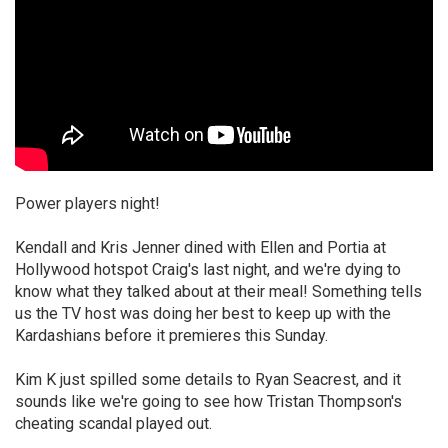
Power players night!
Kendall and Kris Jenner dined with Ellen and Portia at
Hollywood hotspot Craig's last night, and we're dying to
know what they talked about at their meal! Something tells
us the TV host was doing her best to keep up with the
Kardashians before it premieres this Sunday.
Kim K just spilled some details to Ryan Seacrest, and it
sounds like we're going to see how Tristan Thompson's
cheating scandal played out.