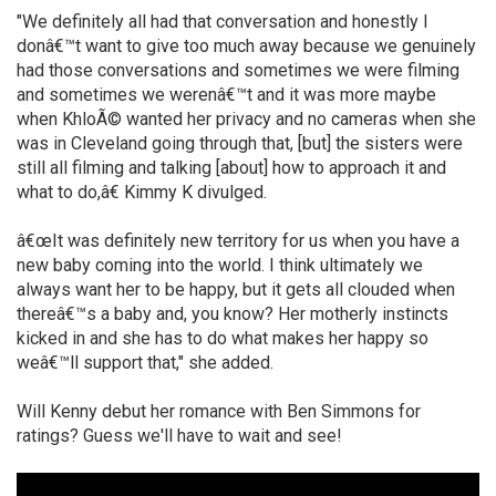
"We definitely all had that conversation and honestly I
donâ€™t want to give too much away because we genuinely
had those conversations and sometimes we were filming
and sometimes we werenâ€™t and it was more maybe
when KhloÃ© wanted her privacy and no cameras when she
was in Cleveland going through that, [but] the sisters were
still all filming and talking [about] how to approach it and
what to do,â€ Kimmy K divulged.
â€œIt was definitely new territory for us when you have a
new baby coming into the world. I think ultimately we
always want her to be happy, but it gets all clouded when
thereâ€™s a baby and, you know? Her motherly instincts
kicked in and she has to do what makes her happy so
weâ€™ll support that," she added.
Will Kenny debut her romance with Ben Simmons for
ratings? Guess we'll have to wait and see!