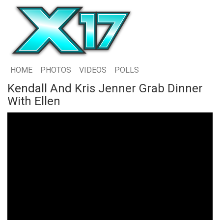
HOME
PHOTOS
VIDEOS
POLLS
Kendall And Kris Jenner Grab Dinner
With Ellen