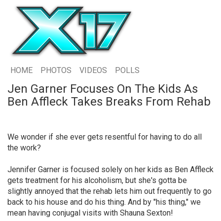
HOME
PHOTOS
VIDEOS
POLLS
Jen Garner Focuses On The Kids As
Ben Affleck Takes Breaks From Rehab
We wonder if she ever gets resentful for having to do all
the work?
Jennifer Garner is focused solely on her kids as Ben Affleck
gets treatment for his alcoholism, but she's gotta be
slightly annoyed that the rehab lets him out frequently to go
back to his house and do his thing. And by "his thing," we
mean having conjugal visits with Shauna Sexton!