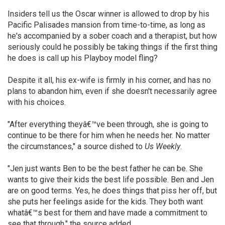
Insiders tell us the Oscar winner is allowed to drop by his
Pacific Palisades mansion from time-to-time, as long as
he's accompanied by a sober coach and a therapist, but how
seriously could he possibly be taking things if the first thing
he does is call up his Playboy model fling?
Despite it all, his ex-wife is firmly in his corner, and has no
plans to abandon him, even if she doesn't necessarily agree
with his choices.
"After everything theyâ€™ve been through, she is going to
continue to be there for him when he needs her. No matter
the circumstances," a source dished to
Us Weekly
.
"Jen just wants Ben to be the best father he can be. She
wants to give their kids the best life possible. Ben and Jen
are on good terms. Yes, he does things that piss her off, but
she puts her feelings aside for the kids. They both want
whatâ€™s best for them and have made a commitment to
see that through," the source added.