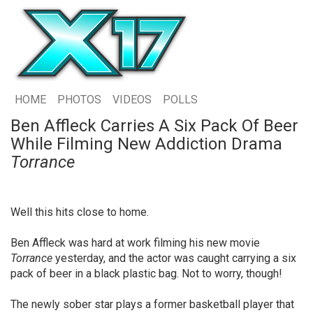
HOME
PHOTOS
VIDEOS
POLLS
Ben Affleck Carries A Six Pack Of Beer
While Filming New Addiction Drama
Torrance
Well this hits close to home.
Ben Affleck was hard at work filming his new movie
Torrance
yesterday, and the actor was caught carrying a six
pack of beer in a black plastic bag. Not to worry, though!
The newly sober star plays a former basketball player that