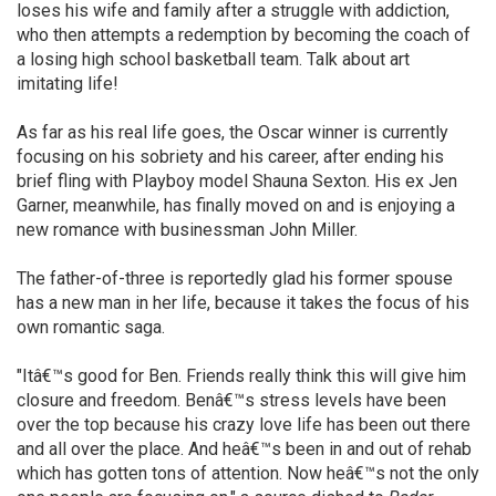
loses his wife and family after a struggle with addiction,
who then attempts a redemption by becoming the coach of
a losing high school basketball team. Talk about art
imitating life!
As far as his real life goes, the Oscar winner is currently
focusing on his sobriety and his career, after ending his
brief fling with Playboy model Shauna Sexton. His ex Jen
Garner, meanwhile, has finally moved on and is enjoying a
new romance with businessman John Miller.
The father-of-three is reportedly glad his former spouse
has a new man in her life, because it takes the focus of his
own romantic saga.
"Itâ€™s good for Ben. Friends really think this will give him
closure and freedom. Benâ€™s stress levels have been
over the top because his crazy love life has been out there
and all over the place. And heâ€™s been in and out of rehab
which has gotten tons of attention. Now heâ€™s not the only