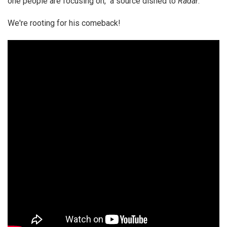
one people are focusing on," a source dished to
Radar
.
We're rooting for his comeback!